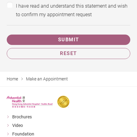
I have read and understand this statement and wish
to confirm my appointment request
SUBMIT
RESET
Home
Make an Appointment
Brochures
Video
Foundation