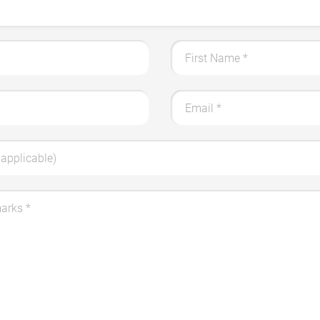
First Name
*
Email
*
applicable)
marks
*