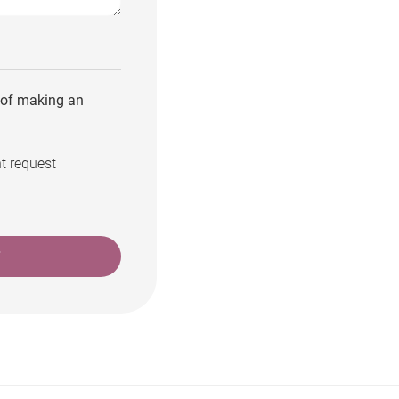
e of making an
t request
T