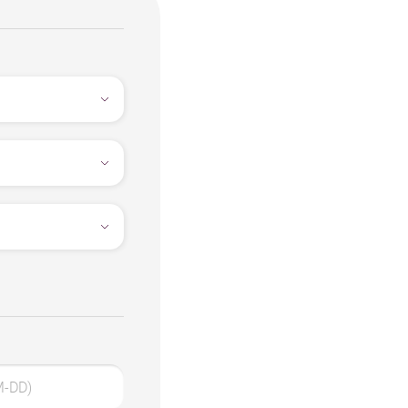
M-DD)