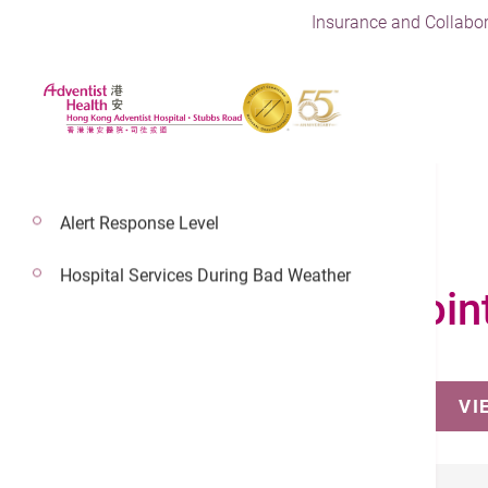
Insurance and Collabor
Alert Response Level
Hospital Services During Bad Weather
Make an Appoin
VI