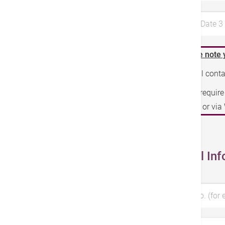
Preferred Date 
Please note 
We will cont
If you requir
phone or vi
Personal Inf
Patient No. (for 