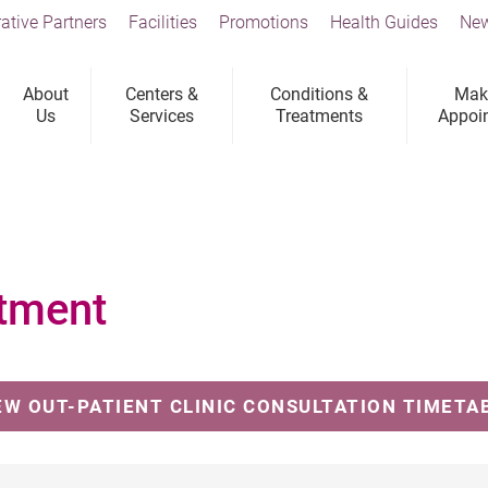
ative Partners
Facilities
Promotions
Health Guides
New
About
Centers &
Conditions &
Mak
Us
Services
Treatments
Appoi
tment
EW OUT-PATIENT CLINIC CONSULTATION TIMETA