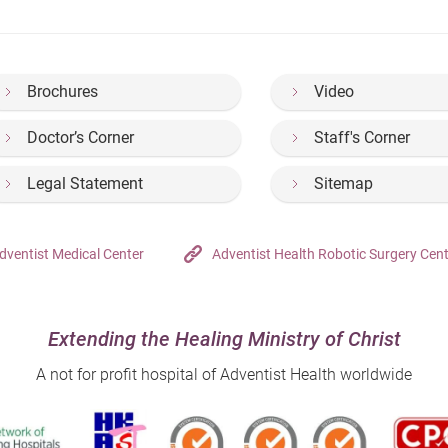
Brochures
Video
Doctor’s Corner
Staff's Corner
Legal Statement
Sitemap
dventist Medical Center
Adventist Health Robotic Surgery Cen
Extending the Healing Ministry of Christ
A not for profit hospital of Adventist Health worldwide