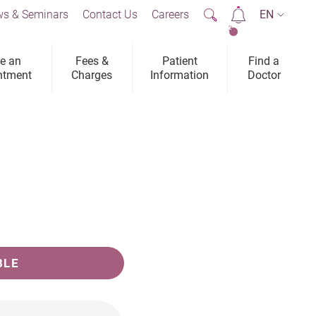
s & Seminars
Contact Us
Careers
EN
2
e an
Fees &
Patient
Find a
ntment
Charges
Information
Doctor
BLE