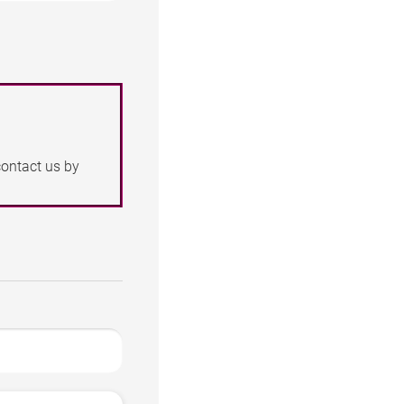
contact us by