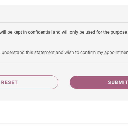
will be kept in confidential and will only be used for the purpos
d understand this statement and wish to confirm my appointmen
RESET
SUBMI