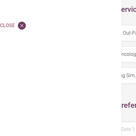
Select Servi
CLOSE
Service
*
Specialty
*
Doctors
*
Select Prefe
Preferred Date