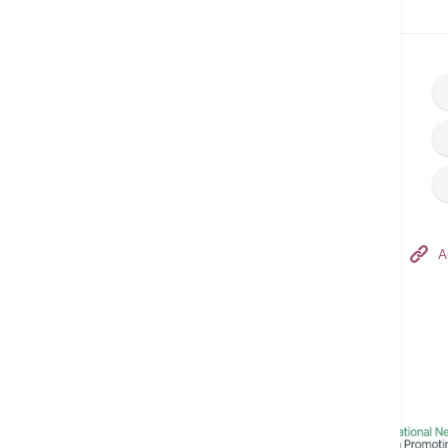
Home
Make an Appointment
Hong Kong Adventist Hospital – Tsuen Wan
A