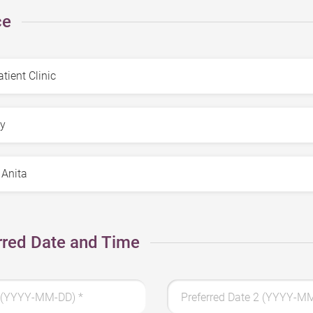
ce
rred Date and Time
 1 (YYYY-MM-DD)
*
Preferred Date 2 (YYYY-M