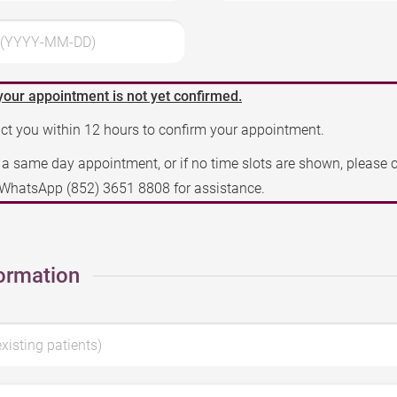
3 (YYYY-MM-DD)
your appointment is not yet confirmed.
act you within 12 hours to confirm your appointment.
e a same day appointment, or if no time slots are shown, please 
a WhatsApp
(852) 3651 8808
for assistance.
ormation
existing patients)