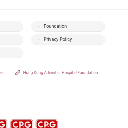
Foundation
Privacy Policy
ter
Hong Kong Adventist Hospital Foundation