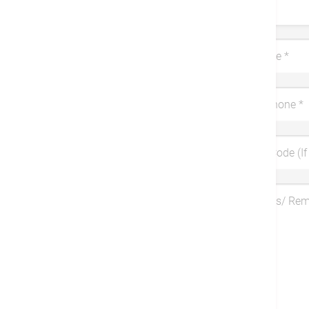
Title
Last Name
*
Mobile Phone
*
Coupon Code (If 
Symptoms/ Re