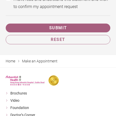
to confirm my appointment request
SUBMIT
RESET
Home
Make an Appointment
Brochures
Video
Foundation
Doctor’s Corner