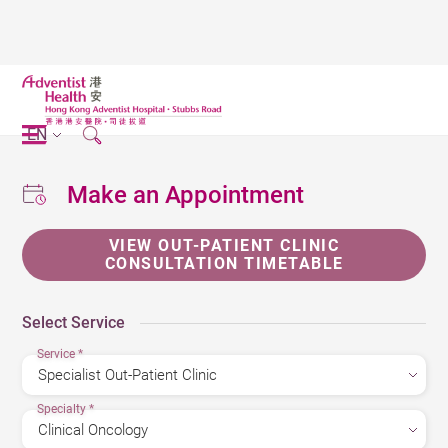
EN
Make an Appointment
VIEW OUT-PATIENT CLINIC
CONSULTATION TIMETABLE
Select Service
Service
*
Specialty
*