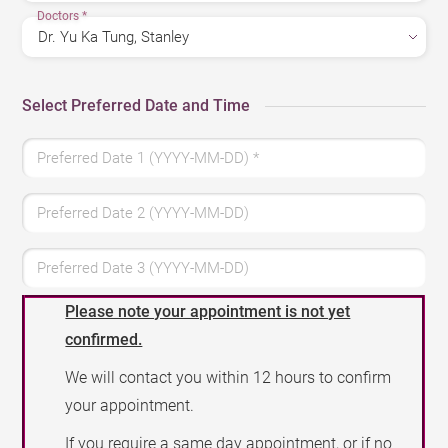
Doctors
*
Select Preferred Date and Time
Preferred Date 1 (YYYY-MM-DD)
*
Preferred Date 2 (YYYY-MM-DD)
Preferred Date 3 (YYYY-MM-DD)
Please note your appointment is not yet
confirmed.
We will contact you within 12 hours to confirm
your appointment.
If you require a same day appointment, or if no