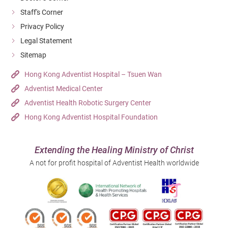
Staff's Corner
Privacy Policy
Legal Statement
Sitemap
Hong Kong Adventist Hospital – Tsuen Wan
Adventist Medical Center
Adventist Health Robotic Surgery Center
Hong Kong Adventist Hospital Foundation
Extending the Healing Ministry of Christ
A not for profit hospital of Adventist Health worldwide