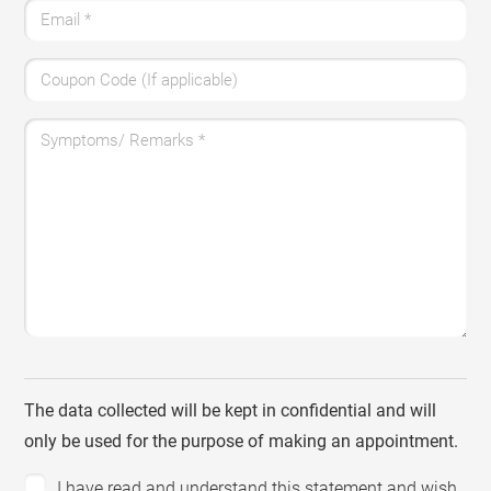
Email
*
Coupon Code (If applicable)
Symptoms/ Remarks
*
The data collected will be kept in confidential and will
only be used for the purpose of making an appointment.
I have read and understand this statement and wish