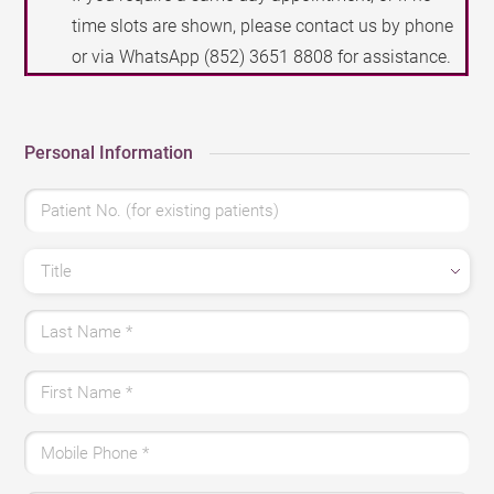
time slots are shown, please contact us by phone
or via WhatsApp
(852) 3651 8808
for assistance.
Personal Information
Patient No. (for existing patients)
Title
Last Name
*
First Name
*
Mobile Phone
*