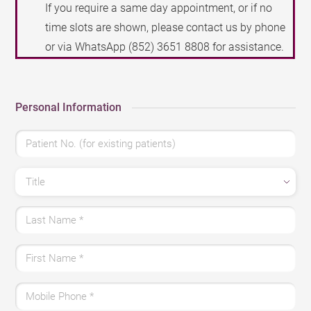
If you require a same day appointment, or if no
time slots are shown, please contact us by phone
or via WhatsApp
(852) 3651 8808
for assistance.
Personal Information
Patient No. (for existing patients)
Title
Last Name
*
First Name
*
Mobile Phone
*