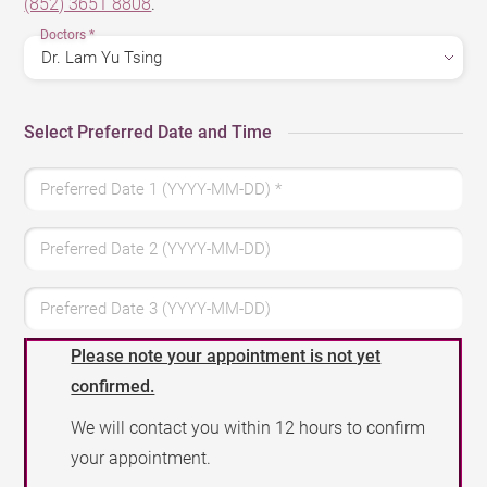
(852) 3651 8808
.
Doctors
*
Select Preferred Date and Time
Preferred Date 1 (YYYY-MM-DD)
*
Preferred Date 2 (YYYY-MM-DD)
Preferred Date 3 (YYYY-MM-DD)
Please note your appointment is not yet
confirmed.
We will contact you within 12 hours to confirm
your appointment.