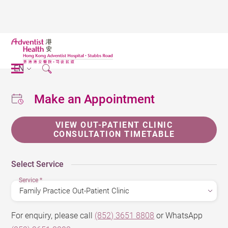
EN
Make an Appointment
VIEW OUT-PATIENT CLINIC
CONSULTATION TIMETABLE
Select Service
Service
*
For enquiry, please call
(852) 3651 8808
or WhatsApp