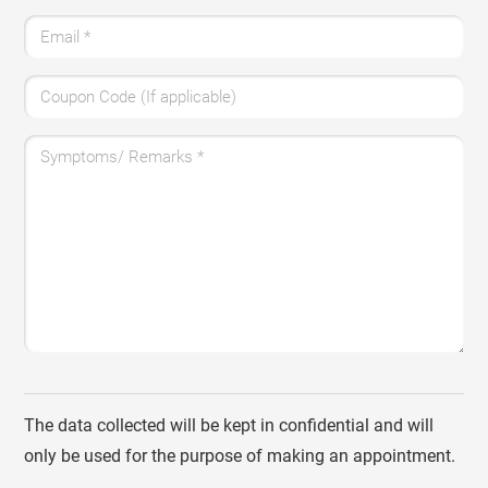
Email
*
Coupon Code (If applicable)
Symptoms/ Remarks
*
The data collected will be kept in confidential and will
only be used for the purpose of making an appointment.