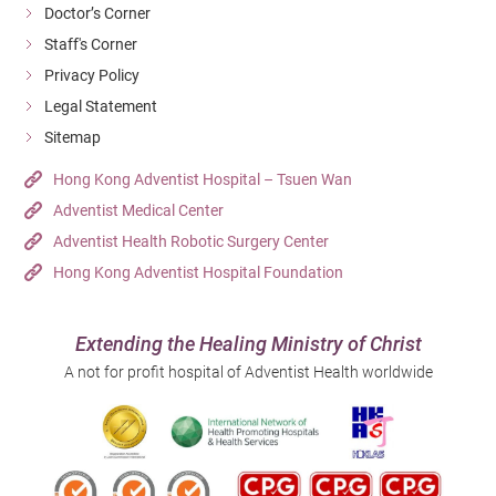
Doctor’s Corner
Staff's Corner
Privacy Policy
Legal Statement
Sitemap
Hong Kong Adventist Hospital – Tsuen Wan
Adventist Medical Center
Adventist Health Robotic Surgery Center
Hong Kong Adventist Hospital Foundation
Extending the Healing Ministry of Christ
A not for profit hospital of Adventist Health worldwide