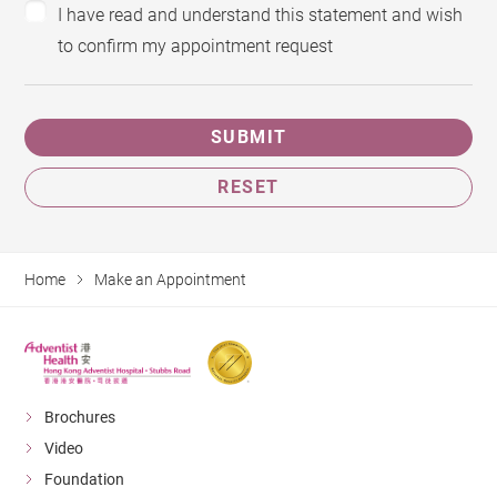
I have read and understand this statement and wish
to confirm my appointment request
SUBMIT
RESET
Home
Make an Appointment
Brochures
Video
Foundation