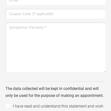
Email
*
Coupon Code (If applicable)
Symptoms/ Remarks
*
The data collected will be kept in confidential and will
only be used for the purpose of making an appointment.
I have read and understand this statement and wish