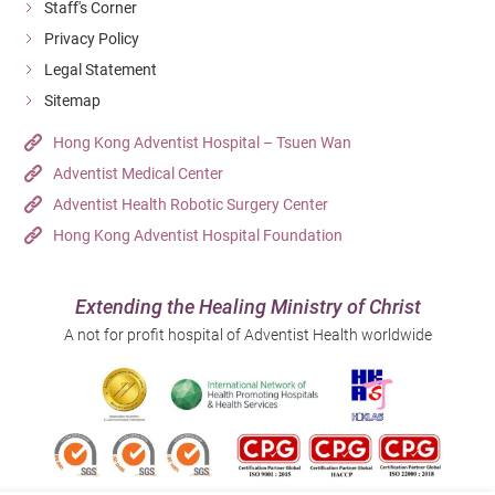
Staff's Corner
Privacy Policy
Legal Statement
Sitemap
Hong Kong Adventist Hospital – Tsuen Wan
Adventist Medical Center
Adventist Health Robotic Surgery Center
Hong Kong Adventist Hospital Foundation
Extending the Healing Ministry of Christ
A not for profit hospital of Adventist Health worldwide