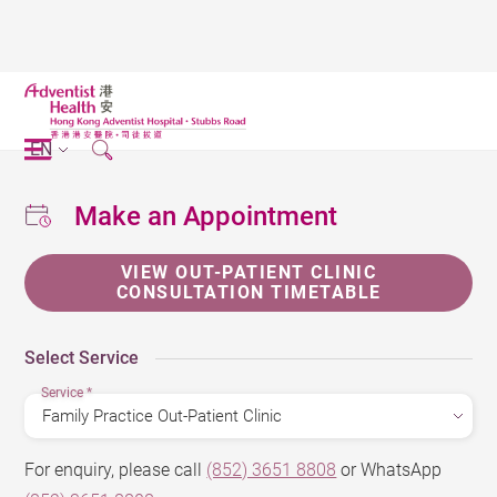
EN
Make an Appointment
VIEW OUT-PATIENT CLINIC
CONSULTATION TIMETABLE
Select Service
Service
*
For enquiry, please call
(852) 3651 8808
or WhatsApp