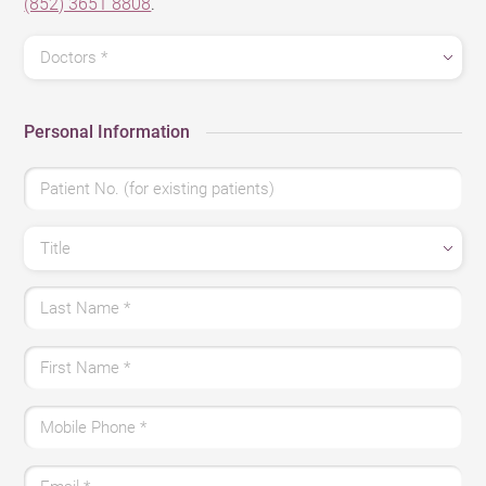
(852) 3651 8808
.
Doctors
*
Personal Information
Patient No. (for existing patients)
Title
Last Name
*
First Name
*
Mobile Phone
*