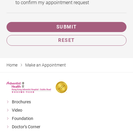
to confirm my appointment request
SUBMIT
RESET
Home
Make an Appointment
Brochures
Video
Foundation
Doctor’s Corner