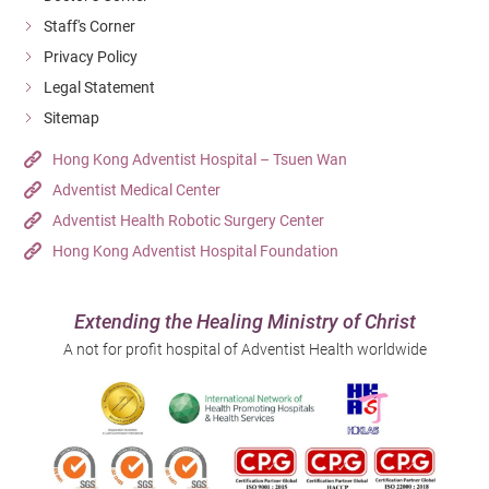
Staff's Corner
Privacy Policy
Legal Statement
Sitemap
Hong Kong Adventist Hospital – Tsuen Wan
Adventist Medical Center
Adventist Health Robotic Surgery Center
Hong Kong Adventist Hospital Foundation
Extending the Healing Ministry of Christ
A not for profit hospital of Adventist Health worldwide