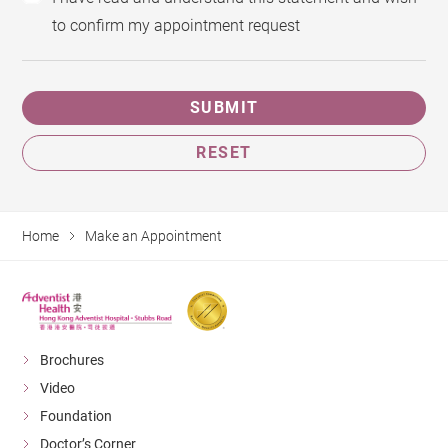
to confirm my appointment request
SUBMIT
RESET
Home
Make an Appointment
Brochures
Video
Foundation
Doctor’s Corner