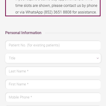
time slots are shown, please contact us by phone
or via WhatsApp
(852) 3651 8808
for assistance.
Personal Information
Patient No. (for existing patients)
Title
Last Name
*
First Name
*
Mobile Phone
*