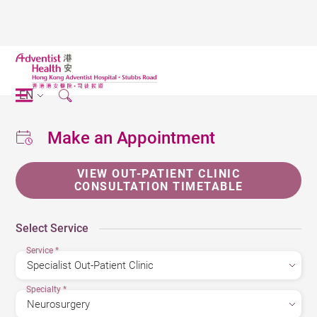
EN
Make an Appointment
VIEW OUT-PATIENT CLINIC
CONSULTATION TIMETABLE
Select Service
Service
*
Specialty
*