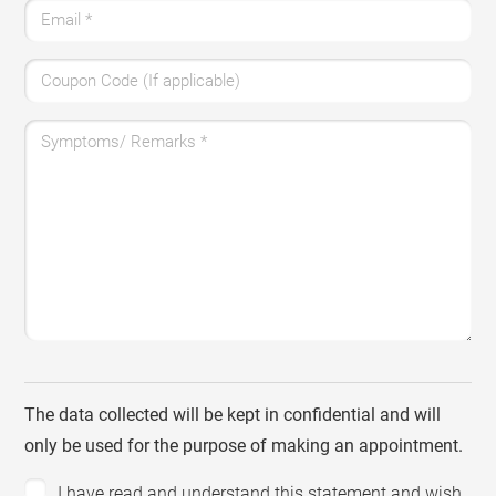
Email
*
Coupon Code (If applicable)
Symptoms/ Remarks
*
The data collected will be kept in confidential and will
only be used for the purpose of making an appointment.
I have read and understand this statement and wish