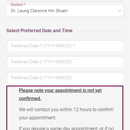
Doctors
*
Select Preferred Date and Time
Preferred Date 1 (YYYY-MM-DD)
*
Preferred Date 2 (YYYY-MM-DD)
Preferred Date 3 (YYYY-MM-DD)
Please note your appointment is not yet
confirmed.
We will contact you within 12 hours to confirm
your appointment.
If you require a same day appointment, or if no