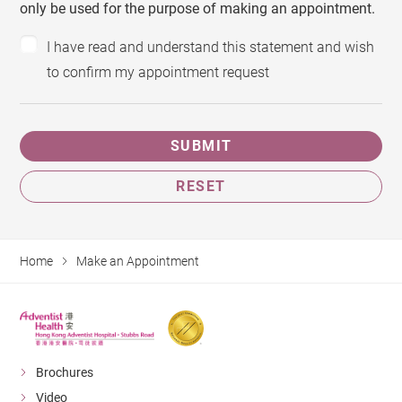
only be used for the purpose of making an appointment.
I have read and understand this statement and wish
to confirm my appointment request
SUBMIT
RESET
Home
Make an Appointment
Brochures
Video