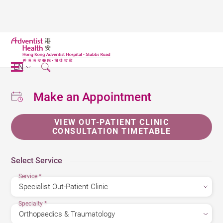
EN
Make an Appointment
VIEW OUT-PATIENT CLINIC
CONSULTATION TIMETABLE
Select Service
Service
*
Specialty
*