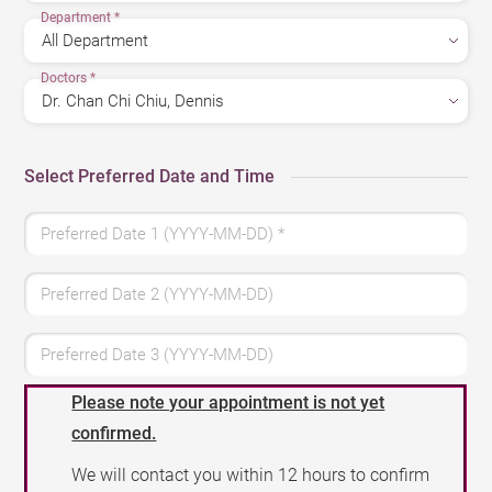
Department
*
Doctors
*
Select Preferred Date and Time
Preferred Date 1 (YYYY-MM-DD)
*
Preferred Date 2 (YYYY-MM-DD)
Preferred Date 3 (YYYY-MM-DD)
Please note your appointment is not yet
confirmed.
We will contact you within 12 hours to confirm