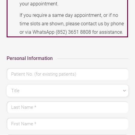
your appointment.
If you require a same day appointment, or if no
time slots are shown, please contact us by phone
or via WhatsApp
(852) 3651 8808
for assistance.
Personal Information
Patient No. (for existing patients)
Title
Last Name
*
First Name
*