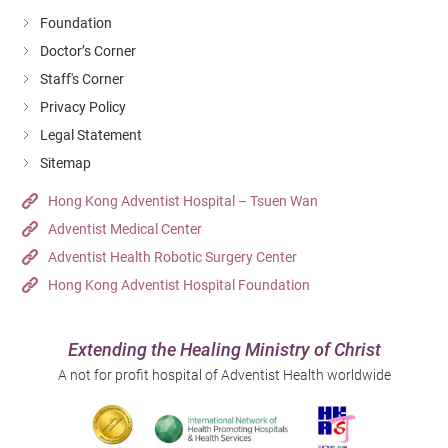
Foundation
Doctor’s Corner
Staff's Corner
Privacy Policy
Legal Statement
Sitemap
Hong Kong Adventist Hospital – Tsuen Wan
Adventist Medical Center
Adventist Health Robotic Surgery Center
Hong Kong Adventist Hospital Foundation
Extending the Healing Ministry of Christ
A not for profit hospital of Adventist Health worldwide