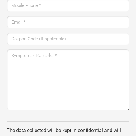
Mobile Phone
*
Email
*
Coupon Code (If applicable)
Symptoms/ Remarks
*
The data collected will be kept in confidential and will