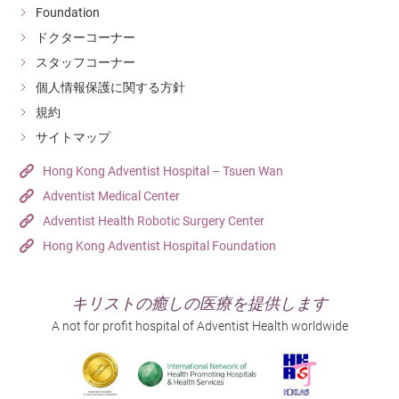
Foundation
ドクターコーナー
スタッフコーナー
個人情報保護に関する方針
規約
サイトマップ
Hong Kong Adventist Hospital – Tsuen Wan
Adventist Medical Center
Adventist Health Robotic Surgery Center
Hong Kong Adventist Hospital Foundation
キリストの癒しの医療を提供します
A not for profit hospital of Adventist Health worldwide