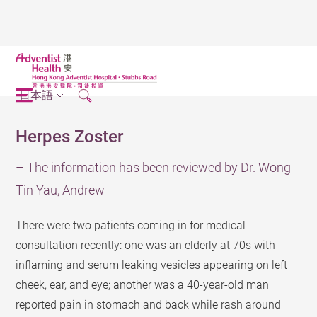
日本語
Herpes Zoster
– The information has been reviewed by Dr. Wong
Tin Yau, Andrew
There were two patients coming in for medical
consultation recently: one was an elderly at 70s with
inflaming and serum leaking vesicles appearing on left
cheek, ear, and eye; another was a 40-year-old man
reported pain in stomach and back while rash around