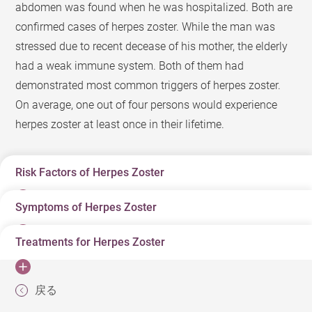
abdomen was found when he was hospitalized. Both are
confirmed cases of herpes zoster. While the man was
stressed due to recent decease of his mother, the elderly
had a weak immune system. Both of them had
demonstrated most common triggers of herpes zoster.
On average, one out of four persons would experience
herpes zoster at least once in their lifetime.
Risk Factors of Herpes Zoster
Symptoms of Herpes Zoster
“Snake infection” is a term in the Chinese community to
describe herpes zoster. What contributes to a herpes
Treatments for Herpes Zoster
Typically, a patient may have localized pain and itch
zoster infection? Many of us were infected by varicella
even before herpes zoster appears. Herpes zoster affects
virus during childhood. After recovering from varicella
Antiviral is a typical treatment for herpes zoster, but best
skin along a dermatome on either side of the patient’s
infection, its virus remains latent in the dorsal root
戻る
period of an antiviral treatment is within 72 hours since
body. The patient should get medical help as soon as
ganglion. The virus will be reactivated when one is aged,