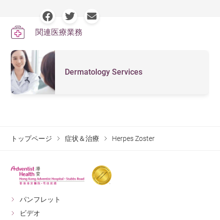
rash onset. Antiviral can bring about a rapid drop in viral
possible. It is less common for herpes zoster lesion to
overworked, having insufficient rest, or becoming
load, drying up rashes and reducing neuralgia triggered
surround the body. however, such sporadic and widely
immunosuppressed, for example, due to AIDS or organ
関連医療業務
by the virus. Antiviral treatment is available in both
spread condition may occur in people with suppressed
transplantation.
vaccine administration and oral administration. An oral
immune systems. Appropriate treatment must be given
administered antiviral treatment usually continues for 7-
in time to avoid serious complications that may lead to
Dermatology Services
10 days.
a life-and-death situation. On that account, we cannot
deny value and significance of folk wisdom. (There is a
Herpes zoster may relapse at a typical rate of 1-6%. Due
myth that a patient would die if herpes zoster appears
to its high incidence in people aged 50 or above,
around the body in the Chinese community.)
vaccination is a good way of prevention. But if you are
preparing for any treatment that may weakens your
Discomfort on skin caused by herpes zoster normally
トップページ
症状＆治療
Herpes Zoster
immune systems, you should get vaccinated some time
recovers within 2-3 weeks, followed by neuralgia that
before your treatment as far as possible. There is a new
may last from one week to few months. Herpes zoster
recombinant vaccine requiring 2 doses launched in
can cause severe complications including stroke,
2021. Efficacy rate of over 90% had been shown for this
hearing loss (in case of herpes zoster growing around
パンフレット
new vaccine for prevention of herpes zoster and its
ears), keratitis or even vision loss (in case of herpes
ビデオ
complication including postherpetic neuralgia.
zoster growing around eyes).