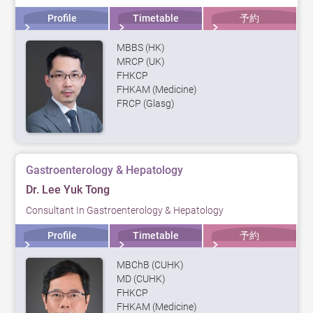
Profile
Timetable
予約
MBBS (HK)
MRCP (UK)
FHKCP
FHKAM (Medicine)
FRCP (Glasg)
Gastroenterology & Hepatology
Dr. Lee Yuk Tong
Consultant In Gastroenterology & Hepatology
Profile
Timetable
予約
MBChB (CUHK)
MD (CUHK)
FHKCP
FHKAM (Medicine)