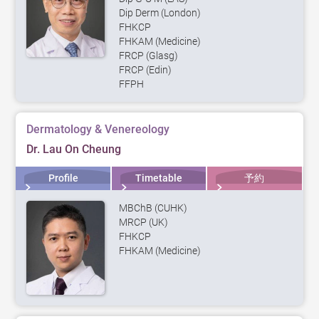
Dip Derm (London)
FHKCP
FHKAM (Medicine)
FRCP (Glasg)
FRCP (Edin)
FFPH
Dermatology & Venereology
Dr. Lau On Cheung
Profile
Timetable
予約
MBChB (CUHK)
MRCP (UK)
FHKCP
FHKAM (Medicine)