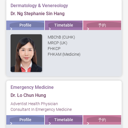
Dermatology & Venereology
Dr. Ng Stephanie Sin Hang
Profile
Timetable
予約
MBChB (CUHK)
MRCP (UK)
FHKCP
FHKAM (Medicine)
Emergency Medicine
Dr. Lo Chun Hung
Adventist Health Physician
Consultant In Emergency Medicine
Profile
Timetable
予約