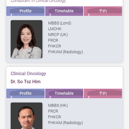
Consultant In Clinical Oncology
Profile
Timetable
予約
MBBS (Lond)
LMCHK
MRCP (UK)
FRCR
FHKCR
FHKAM (Radiology)
Clinical Oncology
Dr. So Tsz Him
Profile
Timetable
予約
MBBS (HK)
FRCR
FHKCR
FHKAM (Radiology)