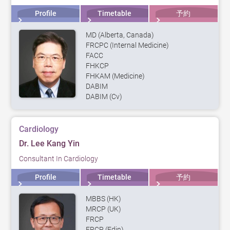
Profile
Timetable
予約
MD (Alberta, Canada)
FRCPC (Internal Medicine)
FACC
FHKCP
FHKAM (Medicine)
DABIM
DABIM (Cv)
Cardiology
Dr. Lee Kang Yin
Consultant In Cardiology
Profile
Timetable
予約
MBBS (HK)
MRCP (UK)
FRCP
FRCP (Edin)