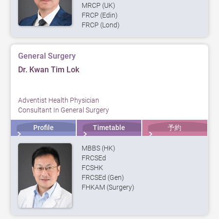
MRCP (UK)
FRCP (Edin)
FRCP (Lond)
General Surgery
Dr. Kwan Tim Lok
Adventist Health Physician
Consultant In General Surgery
Profile
Timetable
予約
MBBS (HK)
FRCSEd
FCSHK
FRCSEd (Gen)
FHKAM (Surgery)