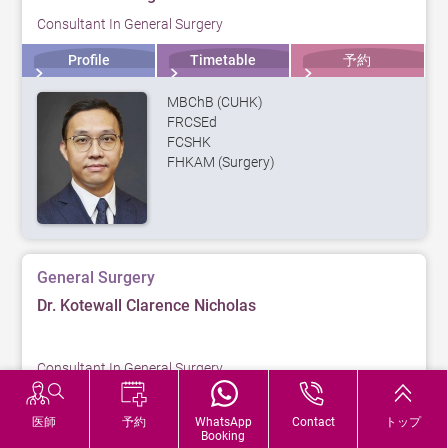
Consultant In General Surgery
Profile
Timetable
予約
MBChB (CUHK)
FRCSEd
FCSHK
FHKAM (Surgery)
General Surgery
Dr. Kotewall Clarence Nicholas
Consultant In General Surgery
Profile
Timetable
予約
医師
予約
WhatsApp
Contact
トップ
Booking
MBBS (HK)