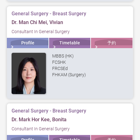
General Surgery - Breast Surgery
Dr. Man Chi Mei, Vivian
Consultant In General Surgery
Profile
Timetable
予約
MBBS (HK)
FCSHK
FRCSEd
FHKAM (Surgery)
General Surgery - Breast Surgery
Dr. Mark Hor Kee, Bonita
Consultant In General Surgery