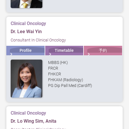
Clinical Oncology
Dr. Lee Wai Yin
Consultant In Clinical Oncology
Profile
Timetable
予約
MBBS (HK)
FRCR
FHKCR
FHKAM (Radiology)
PG Dip Pall Med (Cardiff)
Clinical Oncology
Dr. Lo Wing Sim, Anita