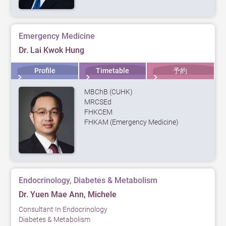
Emergency Medicine
Dr. Lai Kwok Hung
Profile
Timetable
予約
MBChB (CUHK)
MRCSEd
FHKCEM
FHKAM (Emergency Medicine)
Endocrinology, Diabetes & Metabolism
Dr. Yuen Mae Ann, Michele
Consultant In Endocrinology
Diabetes & Metabolism