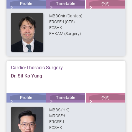
Profile
Timetable
予約
MBBChir (Cantab)
FRCSEd (CTS)
FCSHK
FHKAM (Surgery)
Cardio-Thoracic Surgery
Dr. Sit Ko Yung
Profile
Timetable
予約
MBBS (HK)
MRCSEd
FRCSEd
FCSHK