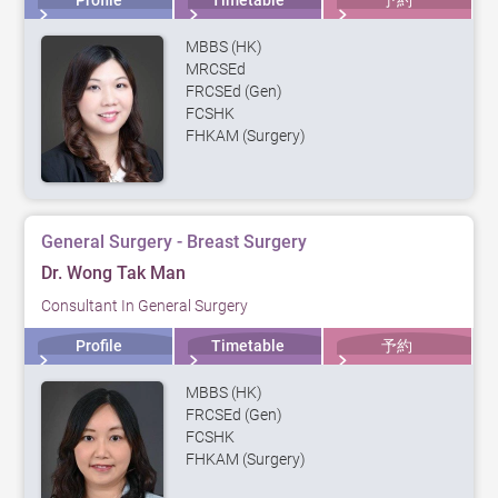
Profile
Timetable
予約
MBBS (HK)
MRCSEd
FRCSEd (Gen)
FCSHK
FHKAM (Surgery)
General Surgery - Breast Surgery
Dr. Wong Tak Man
Consultant In General Surgery
Profile
Timetable
予約
MBBS (HK)
FRCSEd (Gen)
FCSHK
FHKAM (Surgery)