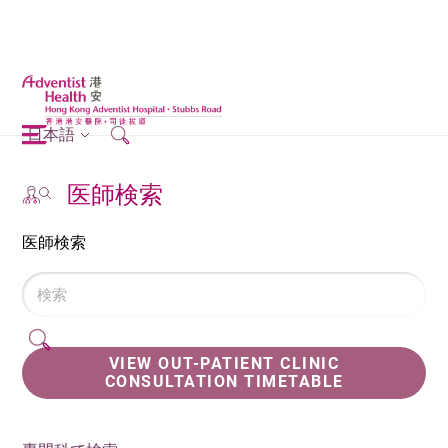
日本語
医師検索
医師検索
VIEW OUT-PATIENT CLINIC
CONSULTATION TIMETABLE