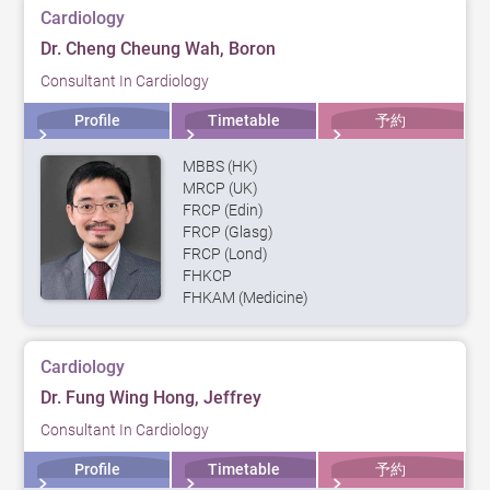
Cardiology
Dr. Cheng Cheung Wah, Boron
Consultant In Cardiology
Profile
Timetable
予約
MBBS (HK)
MRCP (UK)
FRCP (Edin)
FRCP (Glasg)
FRCP (Lond)
FHKCP
FHKAM (Medicine)
Cardiology
Dr. Fung Wing Hong, Jeffrey
Consultant In Cardiology
Profile
Timetable
予約