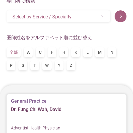
専門科で検索
Select by Service / Specialty
医師姓名をアルファベット順に並び替え
全部
A
C
F
H
K
L
M
N
P
S
T
W
Y
Z
General Practice
Dr. Fung Chi Wah, David
Adventist Health Physician