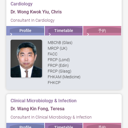
Cardiology
Dr. Wong Kwok Yiu, Chris
Consultant In Cardiology
Profile
Timetable
予約
MBChB (Glas)
MRCP (UK)
FACC
FRCP (Lond)
FRCP (Edin)
FRCP (Glasg)
FHKAM (Medicine)
FHKCP
Clinical Microbiology & Infection
Dr. Wang Kin Fong, Teresa
Consultant In Clinical Microbiology & Infection
Profile
Timetable
予約