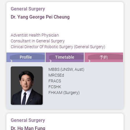
General Surgery
Dr. Yang George Pei Cheung
Adventist Health Physician
Consultant In General Surgery
Clinical Director Of Robotic Surgery (General Surgery)
Profile
Timetable
予約
MBBS (UNSW, Aust)
MRCSEd
FRACS
FCSHK
FHKAM (Surgery)
General Surgery
Dr. Ho Man Fung