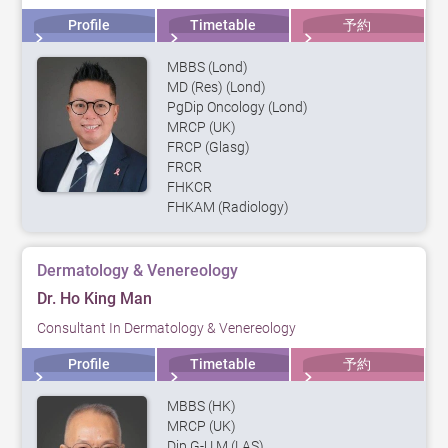
Profile
Timetable
予約
MBBS (Lond)
MD (Res) (Lond)
PgDip Oncology (Lond)
MRCP (UK)
FRCP (Glasg)
FRCR
FHKCR
FHKAM (Radiology)
Dermatology & Venereology
Dr. Ho King Man
Consultant In Dermatology & Venereology
Profile
Timetable
予約
MBBS (HK)
MRCP (UK)
Dip G-U M (LAS)