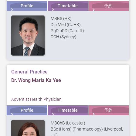
Profile
Timetable
予約
MBBS (HK)
Dip Med (CUHK)
PgDipPD (Cardiff)
DCH (Sydney)
General Practice
Dr. Wong Maria Ka Yee
Adventist Health Physician
Profile
Timetable
予約
MBChB (Leicester)
BSc (Hons) (Pharmacology) (Liverpool,
UK)