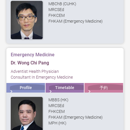
MBChB (CUHK)
MRCSEd
FHKCEM
FHKAM (Emergency Medicine)
Emergency Medicine
Dr. Wong Chi Pang
Adventist Health Physician
Consultant In Emergency Medicine
Profile
Timetable
予約
MBBS (HK)
MRCSEd
FHKCEM
FHKAM (Emergency Medicine)
MPH (HK)