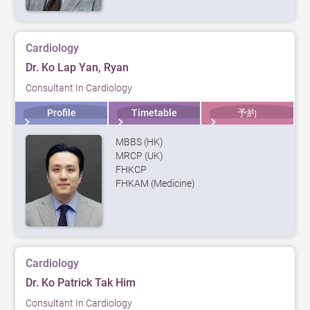
Cardiology
Dr. Ko Lap Yan, Ryan
Consultant In Cardiology
Profile
Timetable
予約
MBBS (HK)
MRCP (UK)
FHKCP
FHKAM (Medicine)
Cardiology
Dr. Ko Patrick Tak Him
Consultant In Cardiology