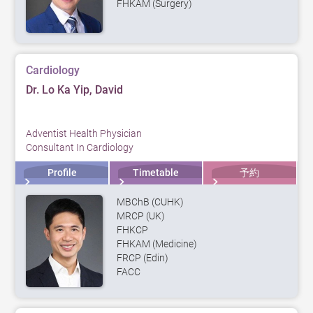
FHKAM (Surgery)
Cardiology
Dr. Lo Ka Yip, David
Adventist Health Physician
Consultant In Cardiology
Profile
Timetable
予約
MBChB (CUHK)
MRCP (UK)
FHKCP
FHKAM (Medicine)
FRCP (Edin)
FACC