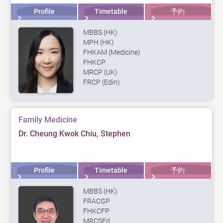
Profile
Timetable
予約
MBBS (HK)
MPH (HK)
FHKAM (Medicine)
FHKCP
MRCP (UK)
FRCP (Edin)
Family Medicine
Dr. Cheung Kwok Chiu, Stephen
Profile
Timetable
予約
MBBS (HK)
FRACGP
FHKCFP
MRCSEd