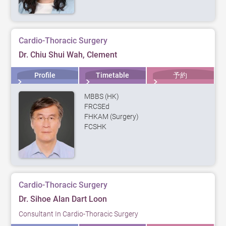
Cardio-Thoracic Surgery
Dr. Chiu Shui Wah, Clement
Profile
Timetable
予約
MBBS (HK)
FRCSEd
FHKAM (Surgery)
FCSHK
Cardio-Thoracic Surgery
Dr. Sihoe Alan Dart Loon
Consultant In Cardio-Thoracic Surgery