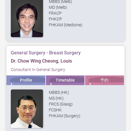
MBBS (Melb)
MD (Melb)
FRACP
FHKCP
FHKAM (Medicine)
General Surgery - Breast Surgery
Dr. Chow Wing Cheong, Louis
Consultant In General Surgery
Profile
Timetable
予約
MBBS (HK)
MS (HK)
FRCS (Glasg)
FCSHK
FHKAM (Surgery)