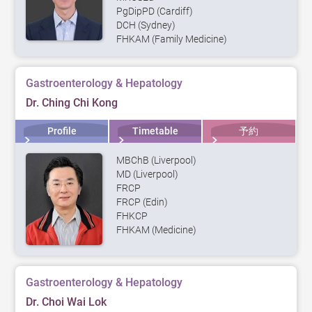
PgDipPD (Cardiff)
DCH (Sydney)
FHKAM (Family Medicine)
Gastroenterology & Hepatology
Dr. Ching Chi Kong
Profile
Timetable
予約
MBChB (Liverpool)
MD (Liverpool)
FRCP
FRCP (Edin)
FHKCP
FHKAM (Medicine)
Gastroenterology & Hepatology
Dr. Choi Wai Lok