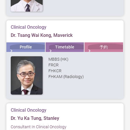
Clinical Oncology
Dr. Tsang Wai Kong, Maverick
Profile
Timetable
予約
MBBS (HK)
FRCR
FHKCR
FHKAM (Radiology)
Clinical Oncology
Dr. Yu Ka Tung, Stanley
Consultant In Clinical Oncology