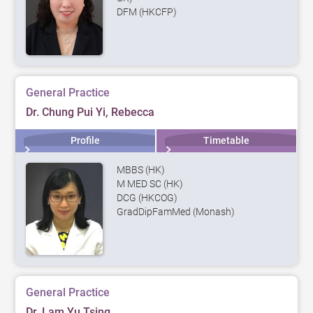
DFM (HKCFP)
General Practice
Dr. Chung Pui Yi, Rebecca
Profile
Timetable
MBBS (HK)
M MED SC (HK)
DCG (HKCOG)
GradDipFamMed (Monash)
General Practice
Dr. Lam Yu Tsing