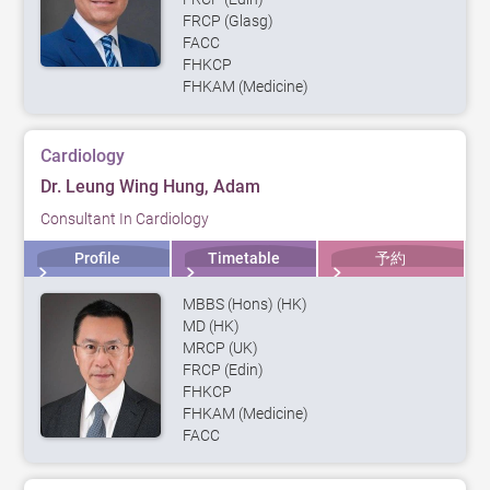
FRCP (Glasg)
FACC
FHKCP
FHKAM (Medicine)
Cardiology
Dr. Leung Wing Hung, Adam
Consultant In Cardiology
Profile
Timetable
予約
MBBS (Hons) (HK)
MD (HK)
MRCP (UK)
FRCP (Edin)
FHKCP
FHKAM (Medicine)
FACC