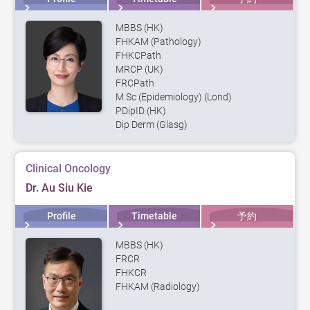
MBBS (HK)
FHKAM (Pathology)
FHKCPath
MRCP (UK)
FRCPath
M Sc (Epidemiology) (Lond)
PDipID (HK)
Dip Derm (Glasg)
Clinical Oncology
Dr. Au Siu Kie
Profile
Timetable
予約
MBBS (HK)
FRCR
FHKCR
FHKAM (Radiology)