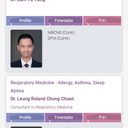
Profile
Timetable
予約
MBChB (CUHK)
DFM (CUHK)
Respiratory Medicine - Allergy, Asthma, Sleep
Apnea
Dr. Leung Roland Chung Chuen
Consultant In Respiratory Medicine
Profile
Timetable
予約