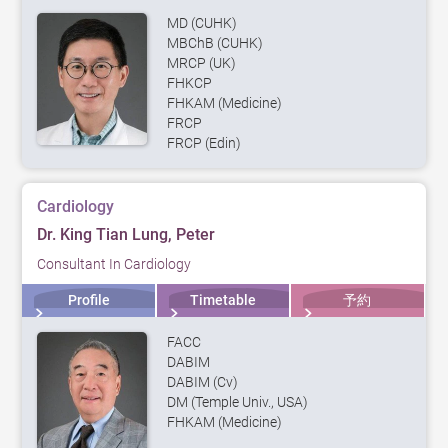
MD (CUHK)
MBChB (CUHK)
MRCP (UK)
FHKCP
FHKAM (Medicine)
FRCP
FRCP (Edin)
Cardiology
Dr. King Tian Lung, Peter
Consultant In Cardiology
Profile
Timetable
予約
FACC
DABIM
DABIM (Cv)
DM (Temple Univ., USA)
FHKAM (Medicine)