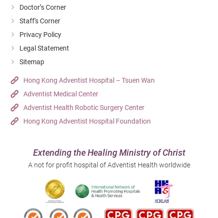
Doctor’s Corner
Staff's Corner
Privacy Policy
Legal Statement
Sitemap
Hong Kong Adventist Hospital – Tsuen Wan
Adventist Medical Center
Adventist Health Robotic Surgery Center
Hong Kong Adventist Hospital Foundation
Extending the Healing Ministry of Christ
A not for profit hospital of Adventist Health worldwide