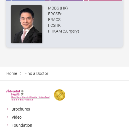
MBBS (HK)
FRCSEd
FRACS
FCSHK
FHKAM (Surgery)
Home
Find a Doctor
Brochures
Video
Foundation