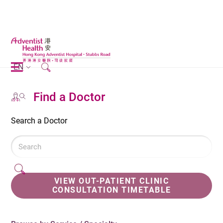
EN
Find a Doctor
Search a Doctor
VIEW OUT-PATIENT CLINIC
CONSULTATION TIMETABLE