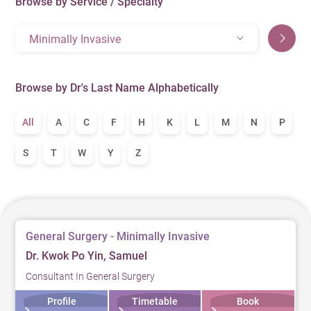
Browse by Service / Specialty
Minimally Invasive
Browse by Dr's Last Name Alphabetically
All
A
C
F
H
K
L
M
N
P
S
T
W
Y
Z
General Surgery - Minimally Invasive
Dr. Kwok Po Yin, Samuel
Consultant In General Surgery
Profile
Timetable
Book