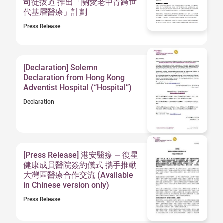
司徒拔道 推出「關愛老中青跨世
代基層醫療」計劃
Press Release
[Declaration] Solemn
Declaration from Hong Kong
Adventist Hospital (“Hospital”)
Declaration
[Press Release] 港安醫療 — 復星
健康成員醫院簽約儀式 攜手推動
大灣區醫療合作交流 (Available
in Chinese version only)
Press Release