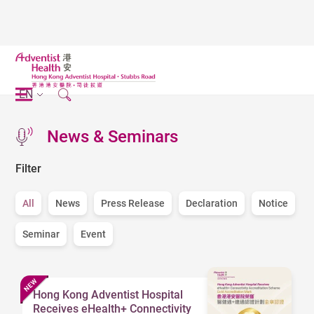
EN
News & Seminars
Filter
All
News
Press Release
Declaration
Notice
Seminar
Event
Hong Kong Adventist Hospital
Receives eHealth+ Connectivity