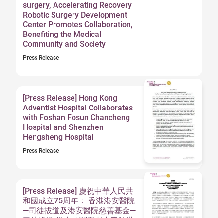
surgery, Accelerating Recovery
Robotic Surgery Development
Center Promotes Collaboration,
Benefiting the Medical
Community and Society
Press Release
[Press Release] Hong Kong
Adventist Hospital Collaborates
with Foshan Fosun Chancheng
Hospital and Shenzhen
Hengsheng Hospital
Press Release
[Press Release] 慶祝中華人民共
和國成立75周年： 香港港安醫院
—司徒拔道及港安醫院慈善基金—