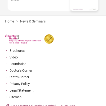
Home
News & Seminars
Brochures
Video
Foundation
Doctor’s Corner
Staff's Corner
Privacy Policy
Legal Statement
Sitemap