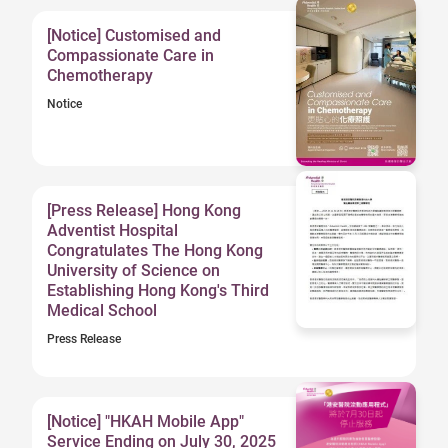
[Notice] Customised and
Compassionate Care in
Chemotherapy
Notice
[Press Release] Hong Kong
Adventist Hospital
Congratulates The Hong Kong
University of Science on
Establishing Hong Kong's Third
Medical School
Press Release
[Notice] "HKAH Mobile App"
Service Ending on July 30, 2025