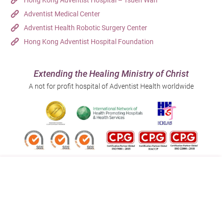
Hong Kong Adventist Hospital – Tsuen Wan
Adventist Medical Center
Adventist Health Robotic Surgery Center
Hong Kong Adventist Hospital Foundation
Extending the Healing Ministry of Christ
A not for profit hospital of Adventist Health worldwide
Follow us on:
Address:
Main Line (Enquiries):
40 Stubbs Road , Hong Kong
(852) 3651 8888