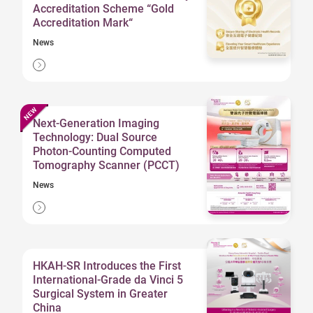
Accreditation Scheme “Gold
Accreditation Mark“
News
Next-Generation Imaging
Technology: Dual Source
Photon-Counting Computed
Tomography Scanner (PCCT)
News
HKAH-SR Introduces the First
International-Grade da Vinci 5
Surgical System in Greater
China