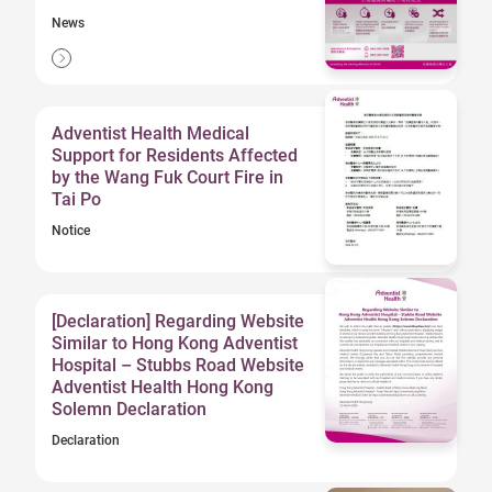
News
Adventist Health Medical
Support for Residents Affected
by the Wang Fuk Court Fire in
Tai Po
Notice
[Declaration] Regarding Website
Similar to Hong Kong Adventist
Hospital – Stubbs Road Website
Adventist Health Hong Kong
Solemn Declaration
Declaration