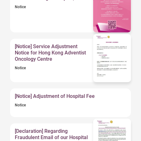
Notice
[Notice] Service Adjustment
Notice for Hong Kong Adventist
Oncology Centre
Notice
[Notice] Adjustment of Hospital Fee
Notice
[Declaration] Regarding
Fraudulent Email of our Hospital