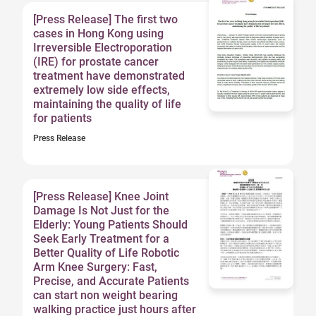
[Press Release] The first two
cases in Hong Kong using
Irreversible Electroporation
(IRE) for prostate cancer
treatment have demonstrated
extremely low side effects,
maintaining the quality of life
for patients
Press Release
[Press Release] Knee Joint
Damage Is Not Just for the
Elderly: Young Patients Should
Seek Early Treatment for a
Better Quality of Life Robotic
Arm Knee Surgery: Fast,
Precise, and Accurate Patients
can start non weight bearing
walking practice just hours after