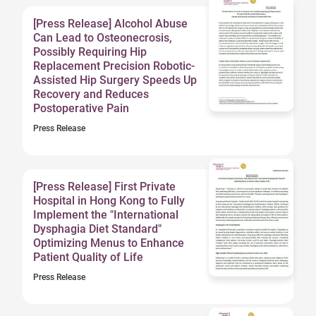
[Press Release] Alcohol Abuse
Can Lead to Osteonecrosis,
Possibly Requiring Hip
Replacement Precision Robotic-
Assisted Hip Surgery Speeds Up
Recovery and Reduces
Postoperative Pain
Press Release
[Press Release] First Private
Hospital in Hong Kong to Fully
Implement the "International
Dysphagia Diet Standard"
Optimizing Menus to Enhance
Patient Quality of Life
Press Release