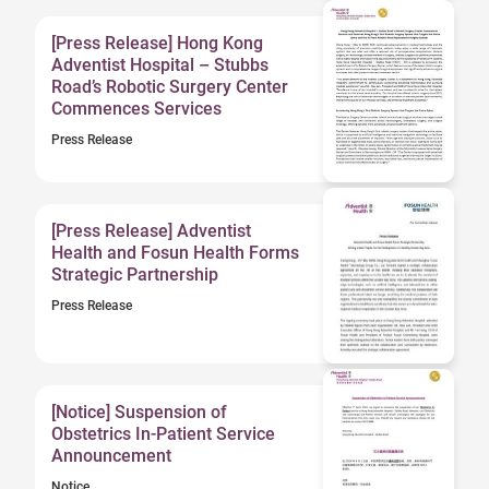
[Press Release] Hong Kong
Adventist Hospital – Stubbs
Road’s Robotic Surgery Center
Commences Services
Press Release
[Press Release] Adventist
Health and Fosun Health Forms
Strategic Partnership
Press Release
[Notice] Suspension of
Obstetrics In-Patient Service
Announcement
Notice