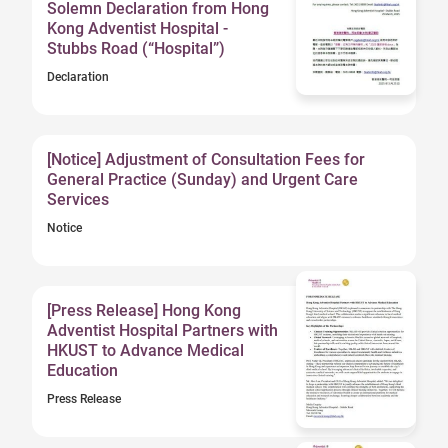
Solemn Declaration from Hong
Kong Adventist Hospital -
Stubbs Road (“Hospital”)
Declaration
[Notice] Adjustment of Consultation Fees for
General Practice (Sunday) and Urgent Care
Services
Notice
[Press Release] Hong Kong
Adventist Hospital Partners with
HKUST to Advance Medical
Education
Press Release