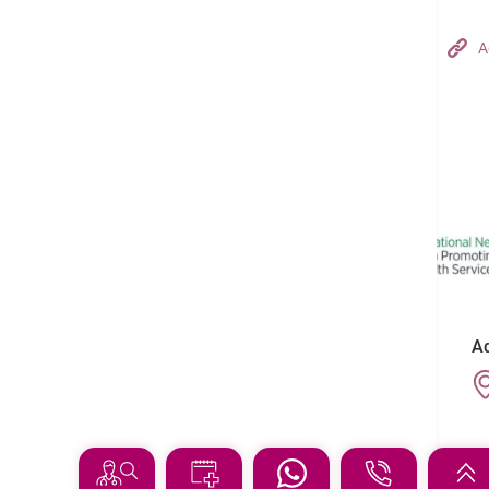
Hong Kong Adventist Hospital – Tsuen Wan
A
Follow us on:
Ad