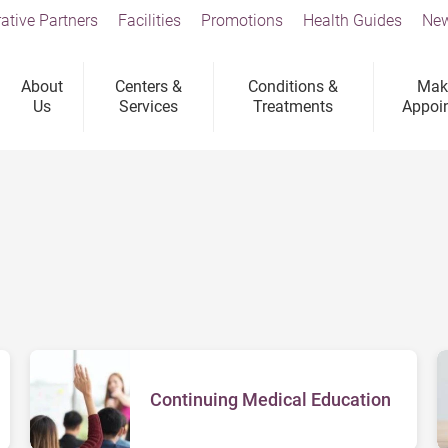
ative Partners
Facilities
Promotions
Health Guides
New
About
Centers &
Conditions &
Mak
Us
Services
Treatments
Appoi
Continuing Medical Education