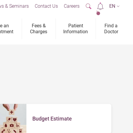
s & Seminars
Contact Us
Careers
EN
2
e an
Fees &
Patient
Find a
ntment
Charges
Information
Doctor
Budget Estimate