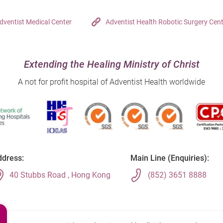
dventist Medical Center
Adventist Health Robotic Surgery Cen
Extending the Healing Ministry of Christ
A not for profit hospital of Adventist Health worldwide
dress:
Main Line (Enquiries):
40 Stubbs Road , Hong Kong
(852) 3651 8888