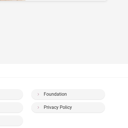
Foundation
Privacy Policy