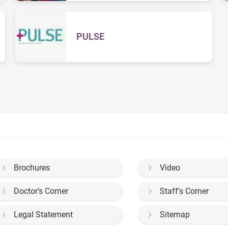
PULSE
Brochures
Video
Doctor’s Corner
Staff's Corner
Legal Statement
Sitemap