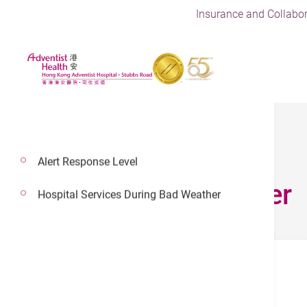
Insurance and Collabor
Alert Response Level
Doctor’s Corner
Hospital Services During Bad Weather
Informed Consent Form