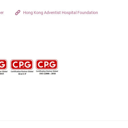
ter
Hong Kong Adventist Hospital Foundation