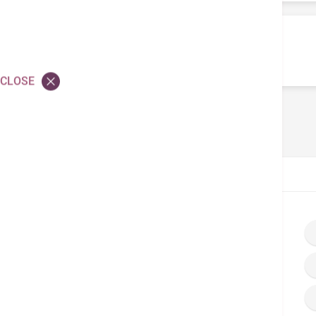
Application for Hospital
Privileges
CLOSE
Home
Doctor’s Corner