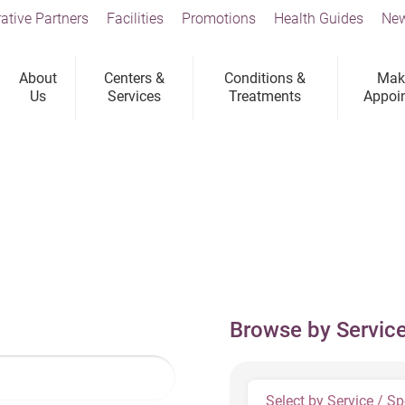
ative Partners
Facilities
Promotions
Health Guides
New
About
Centers &
Conditions &
Mak
Us
Services
Treatments
Appoi
Browse by Service
Select by Service / Sp