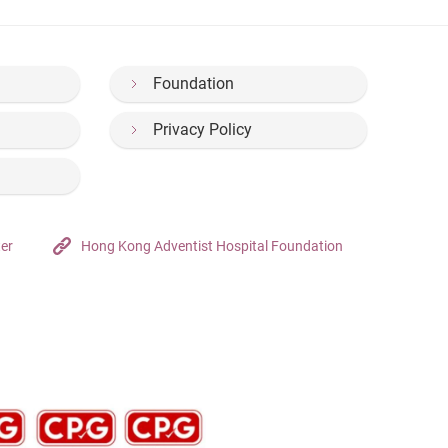
Foundation
Privacy Policy
ter
Hong Kong Adventist Hospital Foundation