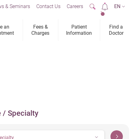
s & Seminars
Contact Us
Careers
EN
2
e an
Fees &
Patient
Find a
ntment
Charges
Information
Doctor
 / Specialty
ecialty