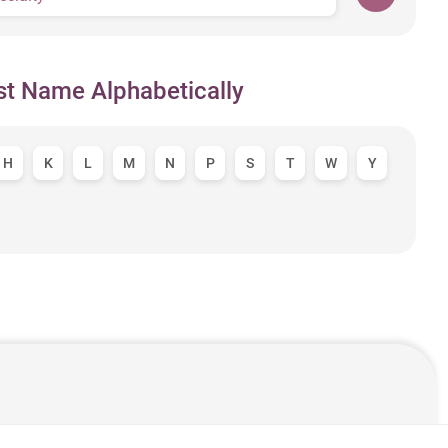
st Name Alphabetically
H
K
L
M
N
P
S
T
W
Y