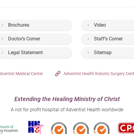
Brochures
Video
Doctor’s Corner
Staff's Corner
Legal Statement
Sitemap
dventist Medical Center
Adventist Health Robotic Surgery Cen
Extending the Healing Ministry of Christ
A not for profit hospital of Adventist Health worldwide