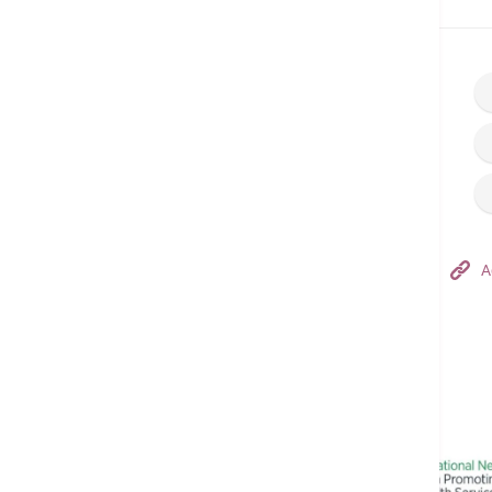
Home
Find a Doctor
Hong Kong Adventist Hospital – Tsuen Wan
A