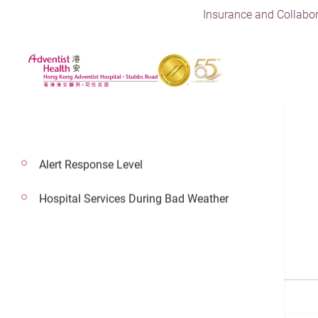
Insurance and Collabor
Alert Response Level
Find a Doctor
Hospital Services During Bad Weather
Search a Doctor