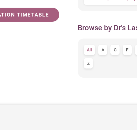
ATION TIMETABLE
Browse by Dr's La
All
A
C
F
Z