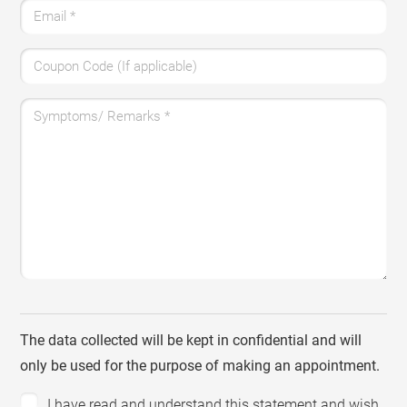
Email
*
Coupon Code (If applicable)
Symptoms/ Remarks
*
The data collected will be kept in confidential and will
only be used for the purpose of making an appointment.
I have read and understand this statement and wish