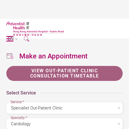
EN
Make an Appointment
VIEW OUT-PATIENT CLINIC
CONSULTATION TIMETABLE
Select Service
Service
*
Specialty
*