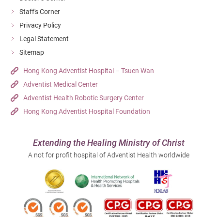
Staff's Corner
Privacy Policy
Legal Statement
Sitemap
Hong Kong Adventist Hospital – Tsuen Wan
Adventist Medical Center
Adventist Health Robotic Surgery Center
Hong Kong Adventist Hospital Foundation
Extending the Healing Ministry of Christ
A not for profit hospital of Adventist Health worldwide