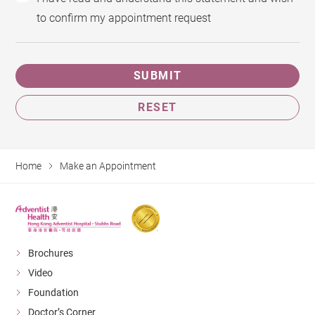
to confirm my appointment request
SUBMIT
RESET
Home
Make an Appointment
Brochures
Video
Foundation
Doctor’s Corner