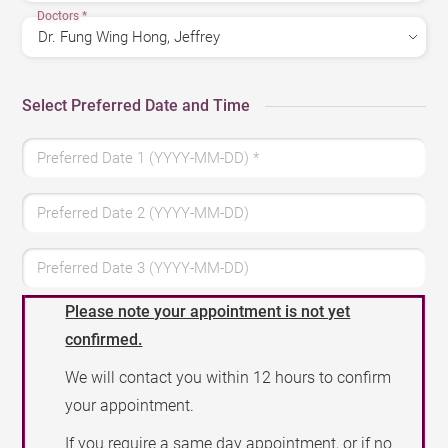
Doctors
*
Select Preferred Date and Time
Preferred Date 1 (YYYY-MM-DD)
*
Preferred Date 2 (YYYY-MM-DD)
Preferred Date 3 (YYYY-MM-DD)
Please note your appointment is not yet
confirmed.
We will contact you within 12 hours to confirm
your appointment.
If you require a same day appointment, or if no