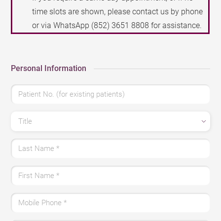
time slots are shown, please contact us by phone
or via WhatsApp
(852) 3651 8808
for assistance.
Personal Information
Patient No. (for existing patients)
Title
Last Name
*
First Name
*
Mobile Phone
*