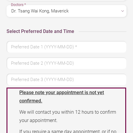
Doctors
*
Select Preferred Date and Time
Preferred Date 1 (YYYY-MM-DD)
*
Preferred Date 2 (YYYY-MM-DD)
Preferred Date 3 (YYYY-MM-DD)
Please note your appointment is not yet
confirmed.
We will contact you within 12 hours to confirm
your appointment.
If you require a same day appointment, or if no