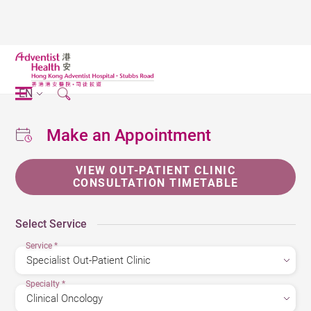
EN
Make an Appointment
VIEW OUT-PATIENT CLINIC
CONSULTATION TIMETABLE
Select Service
Service
*
Specialty
*