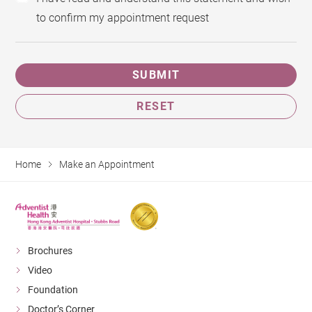
to confirm my appointment request
SUBMIT
RESET
Home
Make an Appointment
Brochures
Video
Foundation
Doctor’s Corner