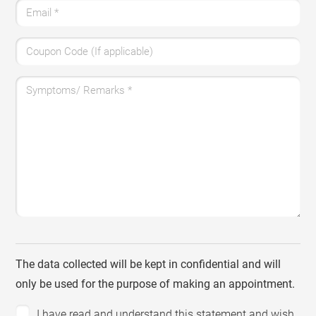
Email
*
Coupon Code (If applicable)
Symptoms/ Remarks
*
The data collected will be kept in confidential and will
only be used for the purpose of making an appointment.
I have read and understand this statement and wish