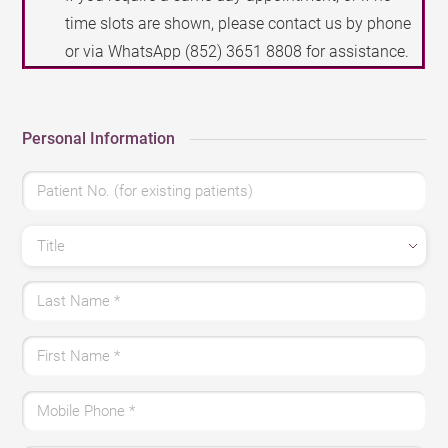
time slots are shown, please contact us by phone
or via WhatsApp
(852) 3651 8808
for assistance.
Personal Information
Patient No. (for existing patients)
Title
Last Name
*
First Name
*
Mobile Phone
*