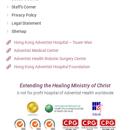
Staff's Corner
Privacy Policy
Legal Statement
Sitemap
Hong Kong Adventist Hospital – Tsuen Wan
Adventist Medical Center
Adventist Health Robotic Surgery Center
Hong Kong Adventist Hospital Foundation
Extending the Healing Ministry of Christ
A not for profit hospital of Adventist Health worldwide