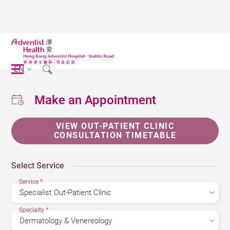
EN
Make an Appointment
VIEW OUT-PATIENT CLINIC
CONSULTATION TIMETABLE
Select Service
Service
*
Specialty
*