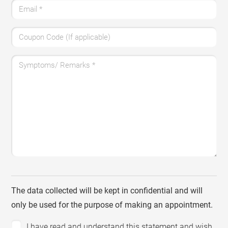
Email
*
Coupon Code (If applicable)
Symptoms/ Remarks
*
The data collected will be kept in confidential and will
only be used for the purpose of making an appointment.
I have read and understand this statement and wish