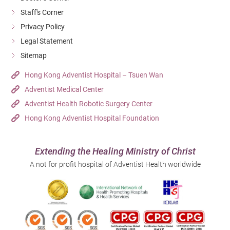
Staff's Corner
Privacy Policy
Legal Statement
Sitemap
Hong Kong Adventist Hospital – Tsuen Wan
Adventist Medical Center
Adventist Health Robotic Surgery Center
Hong Kong Adventist Hospital Foundation
Extending the Healing Ministry of Christ
A not for profit hospital of Adventist Health worldwide