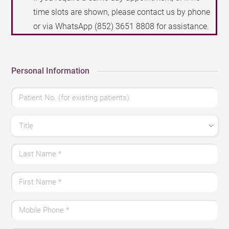
time slots are shown, please contact us by phone
or via WhatsApp
(852) 3651 8808
for assistance.
Personal Information
Patient No. (for existing patients)
Title
Last Name
*
First Name
*
Mobile Phone
*