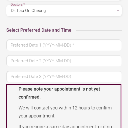
Doctors
*
Select Preferred Date and Time
Preferred Date 1 (YYYY-MM-DD)
*
Preferred Date 2 (YYYY-MM-DD)
Preferred Date 3 (YYYY-MM-DD)
Please note your appointment is not yet
confirmed.
We will contact you within 12 hours to confirm
your appointment.
If you require a same day appointment, or if no