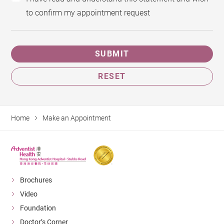
to confirm my appointment request
SUBMIT
RESET
Home
Make an Appointment
Brochures
Video
Foundation
Doctor’s Corner