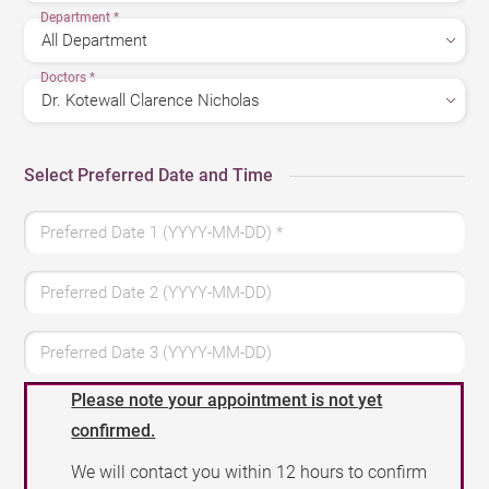
Department
*
Doctors
*
Select Preferred Date and Time
Preferred Date 1 (YYYY-MM-DD)
*
Preferred Date 2 (YYYY-MM-DD)
Preferred Date 3 (YYYY-MM-DD)
Please note your appointment is not yet
confirmed.
We will contact you within 12 hours to confirm