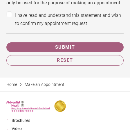
only be used for the purpose of making an appointment.
I have read and understand this statement and wish
to confirm my appointment request
SUBMIT
RESET
Home
Make an Appointment
Brochures
Video