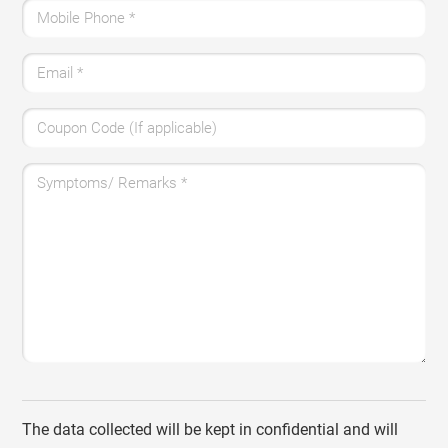
Mobile Phone
*
Email
*
Coupon Code (If applicable)
Symptoms/ Remarks
*
The data collected will be kept in confidential and will