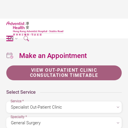
EN
Make an Appointment
VIEW OUT-PATIENT CLINIC
CONSULTATION TIMETABLE
Select Service
Service
*
Specialty
*