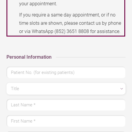
your appointment.
If you require a same day appointment, or if no
time slots are shown, please contact us by phone
or via WhatsApp
(852) 3651 8808
for assistance.
Personal Information
Patient No. (for existing patients)
Title
Last Name
*
First Name
*