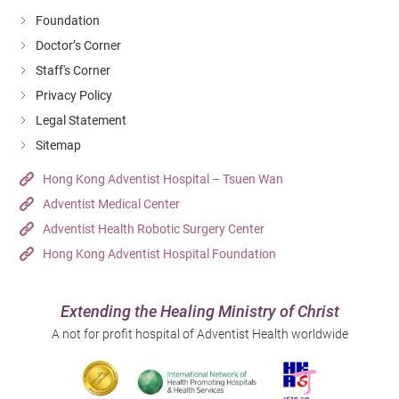
Foundation
Doctor’s Corner
Staff's Corner
Privacy Policy
Legal Statement
Sitemap
Hong Kong Adventist Hospital – Tsuen Wan
Adventist Medical Center
Adventist Health Robotic Surgery Center
Hong Kong Adventist Hospital Foundation
Extending the Healing Ministry of Christ
A not for profit hospital of Adventist Health worldwide