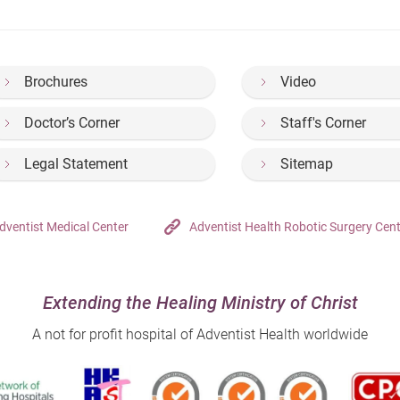
Brochures
Video
Doctor’s Corner
Staff's Corner
Legal Statement
Sitemap
dventist Medical Center
Adventist Health Robotic Surgery Cen
Extending the Healing Ministry of Christ
A not for profit hospital of Adventist Health worldwide