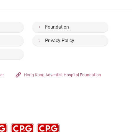
Foundation
Privacy Policy
ter
Hong Kong Adventist Hospital Foundation