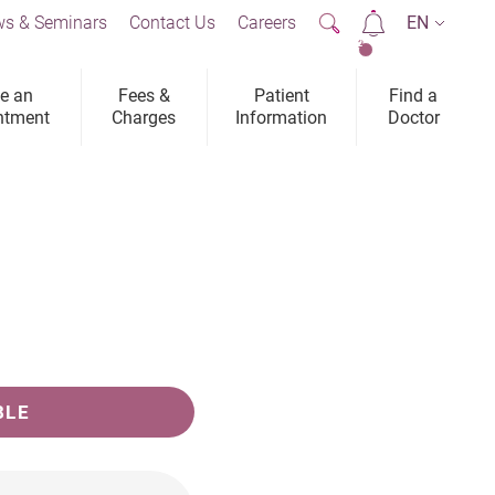
s & Seminars
Contact Us
Careers
EN
2
e an
Fees &
Patient
Find a
ntment
Charges
Information
Doctor
BLE