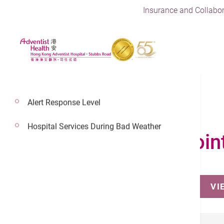
Insurance and Collabor
Alert Response Level
Hospital Services During Bad Weather
Make an Appoin
VI