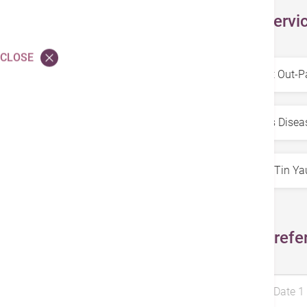
Select Servi
CLOSE
Service
*
Specialty
*
Doctors
*
Select Prefe
Preferred Date