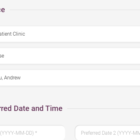
ce
rred Date and Time
 1 (YYYY-MM-DD)
*
Preferred Date 2 (YYYY-M