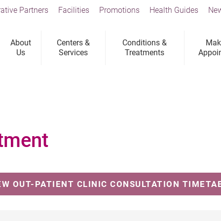
ative Partners
Facilities
Promotions
Health Guides
New
About
Centers &
Conditions &
Mak
Us
Services
Treatments
Appoi
tment
EW OUT-PATIENT CLINIC CONSULTATION TIMETA