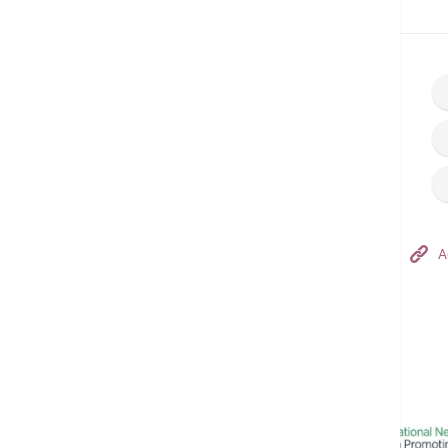
Home
Make an Appointment
Hong Kong Adventist Hospital – Tsuen Wan
A