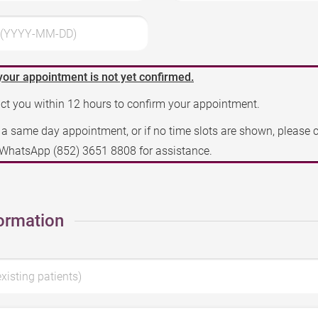
3 (YYYY-MM-DD)
your appointment is not yet confirmed.
act you within 12 hours to confirm your appointment.
e a same day appointment, or if no time slots are shown, please 
a WhatsApp
(852) 3651 8808
for assistance.
ormation
existing patients)