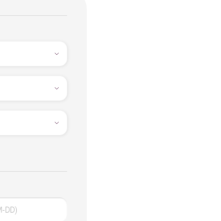
M-DD)