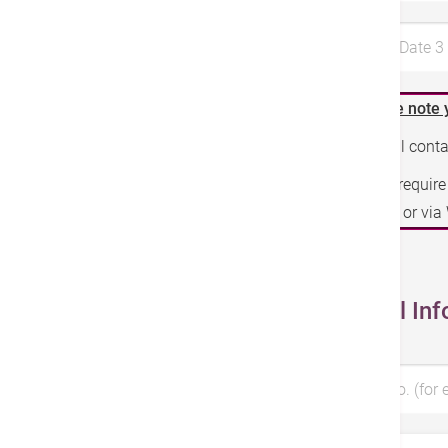
Preferred Date 
Please note 
We will cont
If you requir
phone or vi
Personal Inf
Patient No. (for 