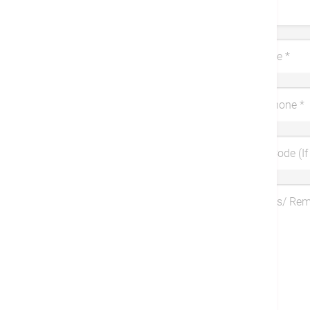
Title
Last Name
*
Mobile Phone
*
Coupon Code (If 
Symptoms/ Re