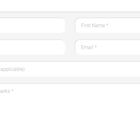
First Name
*
Email
*
applicable)
marks
*