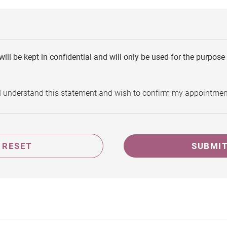
will be kept in confidential and will only be used for the purpos
d understand this statement and wish to confirm my appointmen
RESET
SUBMI