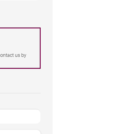
contact us by