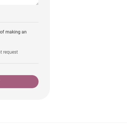
e of making an
t request
T