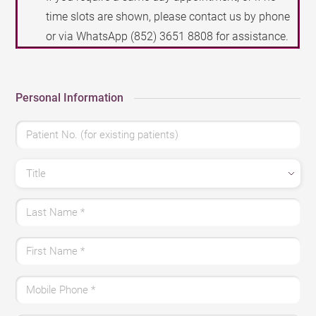
time slots are shown, please contact us by phone
or via WhatsApp
(852) 3651 8808
for assistance.
Personal Information
Patient No. (for existing patients)
Title
Last Name
*
First Name
*
Mobile Phone
*