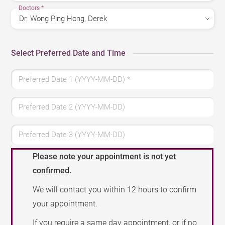
Doctors
*
Select Preferred Date and Time
Preferred Date 1 (YYYY-MM-DD)
*
Preferred Date 2 (YYYY-MM-DD)
Preferred Date 3 (YYYY-MM-DD)
Please note your appointment is not yet
confirmed.
We will contact you within 12 hours to confirm
your appointment.
If you require a same day appointment, or if no