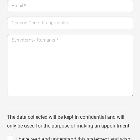
Email
*
Coupon Code (If applicable)
Symptoms/ Remarks
*
The data collected will be kept in confidential and will
only be used for the purpose of making an appointment.
I have read and understand this statement and wish