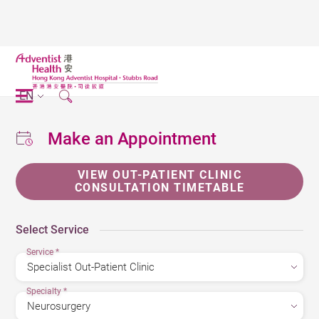
EN
Make an Appointment
VIEW OUT-PATIENT CLINIC
CONSULTATION TIMETABLE
Select Service
Service
*
Specialty
*