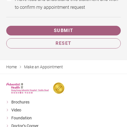
to confirm my appointment request
SUBMIT
RESET
Home
Make an Appointment
Brochures
Video
Foundation
Doctor’s Corner