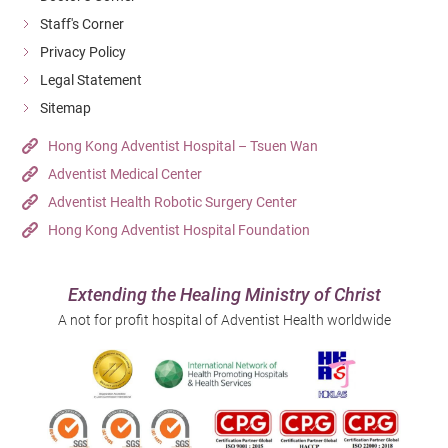
Staff's Corner
Privacy Policy
Legal Statement
Sitemap
Hong Kong Adventist Hospital – Tsuen Wan
Adventist Medical Center
Adventist Health Robotic Surgery Center
Hong Kong Adventist Hospital Foundation
Extending the Healing Ministry of Christ
A not for profit hospital of Adventist Health worldwide