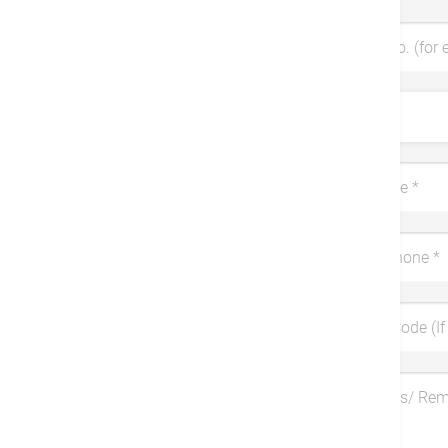
Patient No. (for 
Title
Last Name
*
Mobile Phone
*
Coupon Code (If 
Symptoms/ Re