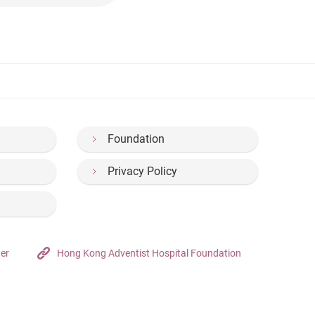
Foundation
Privacy Policy
ter
Hong Kong Adventist Hospital Foundation