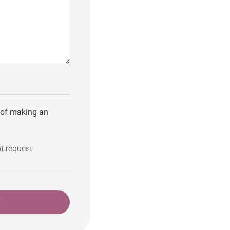
e of making an
t request
T