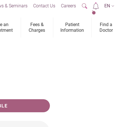
s & Seminars
Contact Us
Careers
EN
2
e an
Fees &
Patient
Find a
ntment
Charges
Information
Doctor
BLE