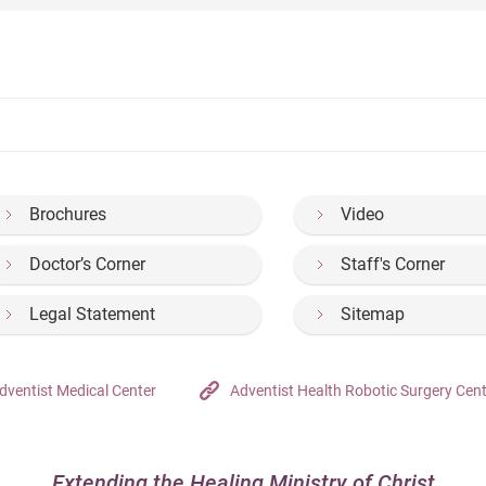
Brochures
Video
Doctor’s Corner
Staff's Corner
Legal Statement
Sitemap
dventist Medical Center
Adventist Health Robotic Surgery Cen
Extending the Healing Ministry of Christ