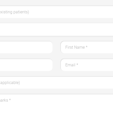
existing patients)
First Name
*
Email
*
applicable)
marks
*