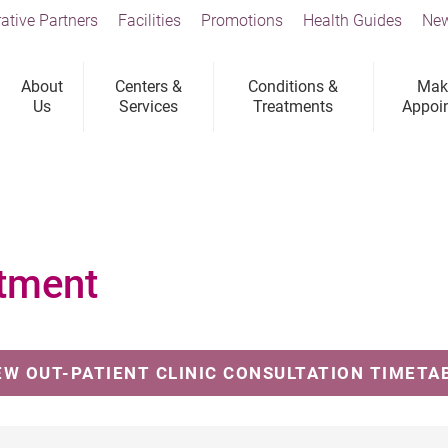
ative Partners
Facilities
Promotions
Health Guides
New
About
Centers &
Conditions &
Mak
Us
Services
Treatments
Appoi
tment
EW OUT-PATIENT CLINIC CONSULTATION TIMETA