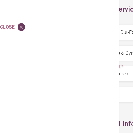
Select Servi
Service
*
CLOSE
Specialty
*
Department
*
Doctors
*
Personal Inf