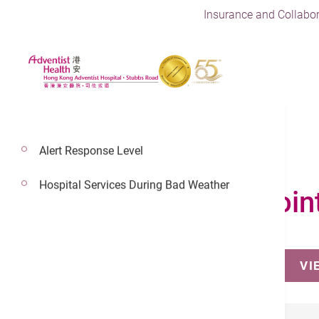
Insurance and Collabor
Alert Response Level
Hospital Services During Bad Weather
Make an Appoin
VI