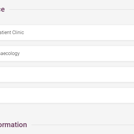
ce
ormation