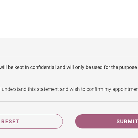
will be kept in confidential and will only be used for the purpos
d understand this statement and wish to confirm my appointmen
RESET
SUBMI