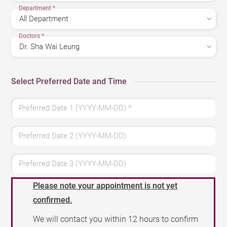
Department
*
Doctors
*
Select Preferred Date and Time
Preferred Date 1 (YYYY-MM-DD)
*
Preferred Date 2 (YYYY-MM-DD)
Preferred Date 3 (YYYY-MM-DD)
Please note your appointment is not yet
confirmed.
We will contact you within 12 hours to confirm