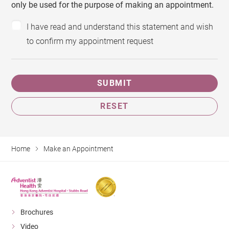
only be used for the purpose of making an appointment.
I have read and understand this statement and wish
to confirm my appointment request
SUBMIT
RESET
Home
Make an Appointment
Brochures
Video