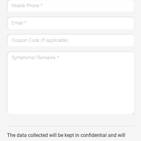
Mobile Phone
*
Email
*
Coupon Code (If applicable)
Symptoms/ Remarks
*
The data collected will be kept in confidential and will