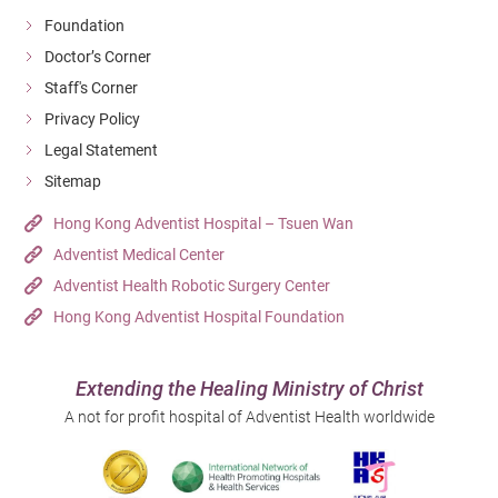
Foundation
Doctor’s Corner
Staff's Corner
Privacy Policy
Legal Statement
Sitemap
Hong Kong Adventist Hospital – Tsuen Wan
Adventist Medical Center
Adventist Health Robotic Surgery Center
Hong Kong Adventist Hospital Foundation
Extending the Healing Ministry of Christ
A not for profit hospital of Adventist Health worldwide