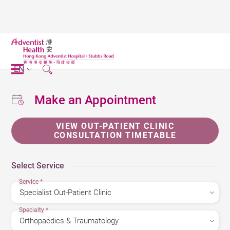
EN
Make an Appointment
VIEW OUT-PATIENT CLINIC
CONSULTATION TIMETABLE
Select Service
Service
*
Specialty
*