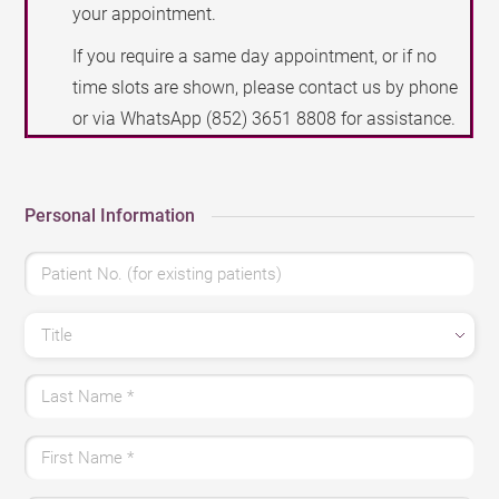
your appointment.
If you require a same day appointment, or if no
time slots are shown, please contact us by phone
or via WhatsApp
(852) 3651 8808
for assistance.
Personal Information
Patient No. (for existing patients)
Title
Last Name
*
First Name
*