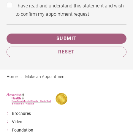
I have read and understand this statement and wish
to confirm my appointment request
SUBMIT
RESET
Home
Make an Appointment
Brochures
Video
Foundation