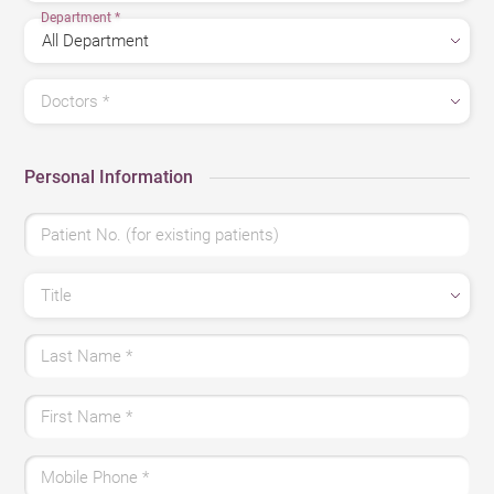
Department
*
Doctors
*
Personal Information
Patient No. (for existing patients)
Title
Last Name
*
First Name
*
Mobile Phone
*