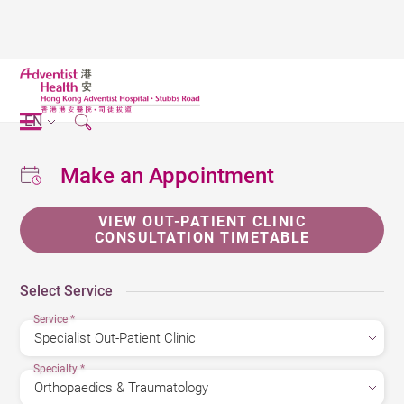
EN
Make an Appointment
VIEW OUT-PATIENT CLINIC
CONSULTATION TIMETABLE
Select Service
Service
*
Specialty
*