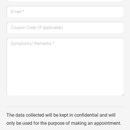
Email
*
Coupon Code (If applicable)
Symptoms/ Remarks
*
The data collected will be kept in confidential and will
only be used for the purpose of making an appointment.