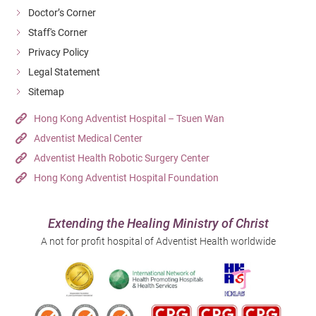
Doctor’s Corner
Staff's Corner
Privacy Policy
Legal Statement
Sitemap
Hong Kong Adventist Hospital – Tsuen Wan
Adventist Medical Center
Adventist Health Robotic Surgery Center
Hong Kong Adventist Hospital Foundation
Extending the Healing Ministry of Christ
A not for profit hospital of Adventist Health worldwide