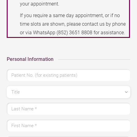
your appointment.
If you require a same day appointment, or if no
time slots are shown, please contact us by phone
or via WhatsApp
(852) 3651 8808
for assistance.
Personal Information
Patient No. (for existing patients)
Title
Last Name
*
First Name
*