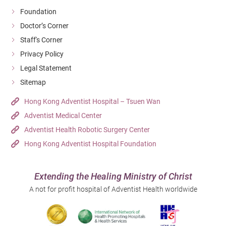
Foundation
Doctor’s Corner
Staff's Corner
Privacy Policy
Legal Statement
Sitemap
Hong Kong Adventist Hospital – Tsuen Wan
Adventist Medical Center
Adventist Health Robotic Surgery Center
Hong Kong Adventist Hospital Foundation
Extending the Healing Ministry of Christ
A not for profit hospital of Adventist Health worldwide