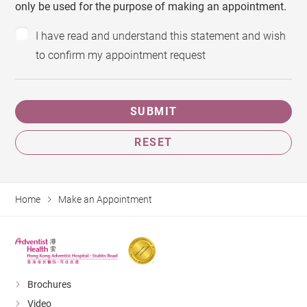
only be used for the purpose of making an appointment.
I have read and understand this statement and wish
to confirm my appointment request
SUBMIT
RESET
Home
Make an Appointment
Brochures
Video