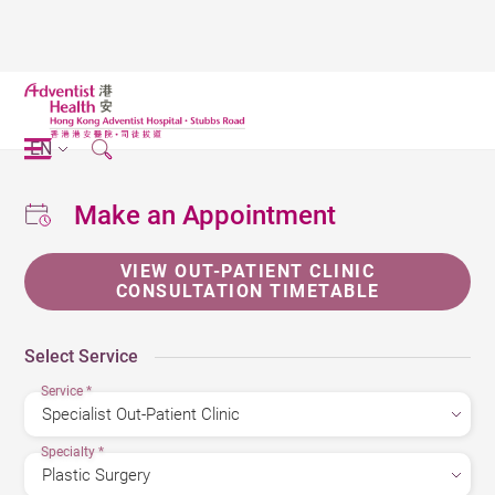
EN
Make an Appointment
VIEW OUT-PATIENT CLINIC
CONSULTATION TIMETABLE
Select Service
Service
*
Specialty
*