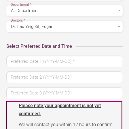
Department
*
Doctors
*
Select Preferred Date and Time
Preferred Date 1 (YYYY-MM-DD)
*
Preferred Date 2 (YYYY-MM-DD)
Preferred Date 3 (YYYY-MM-DD)
Please note your appointment is not yet
confirmed.
We will contact you within 12 hours to confirm