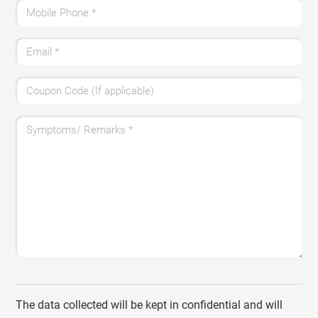
Mobile Phone
*
Email
*
Coupon Code (If applicable)
Symptoms/ Remarks
*
The data collected will be kept in confidential and will