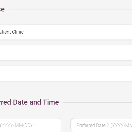
ce
rred Date and Time
 1 (YYYY-MM-DD)
*
Preferred Date 2 (YYYY-M