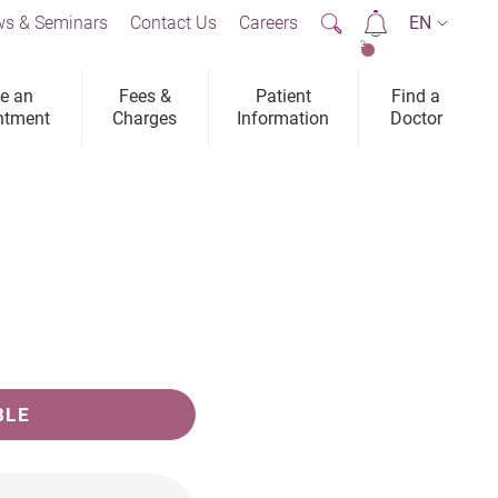
s & Seminars
Contact Us
Careers
EN
2
e an
Fees &
Patient
Find a
ntment
Charges
Information
Doctor
BLE