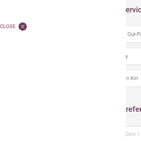
Select Servi
CLOSE
Service
*
Specialty
*
Doctors
*
Select Prefe
Preferred Date