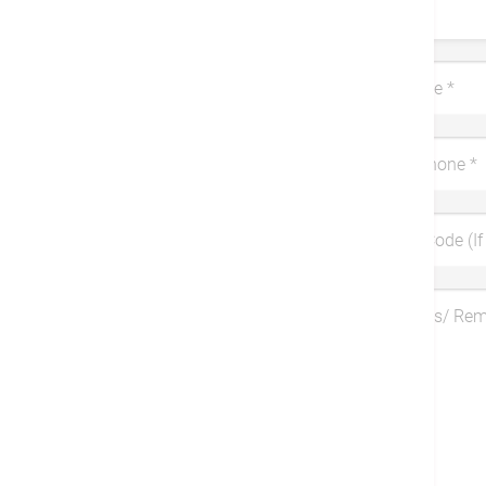
Title
Last Name
*
Mobile Phone
*
Coupon Code (If 
Symptoms/ Re