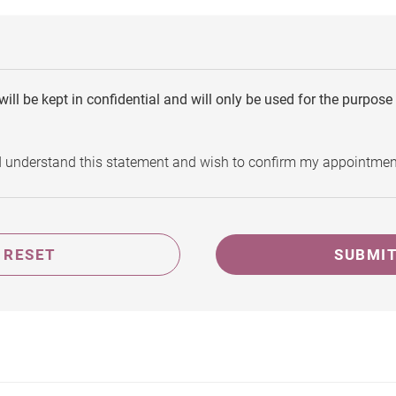
will be kept in confidential and will only be used for the purpos
d understand this statement and wish to confirm my appointmen
RESET
SUBMI