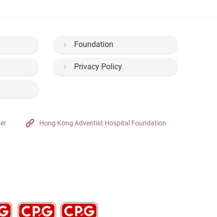
Foundation
Privacy Policy
ter
Hong Kong Adventist Hospital Foundation