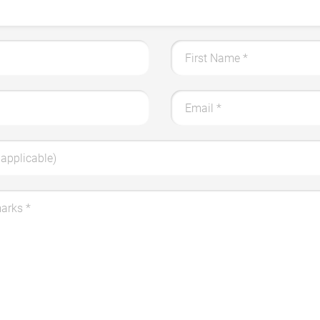
First Name
*
Email
*
applicable)
marks
*