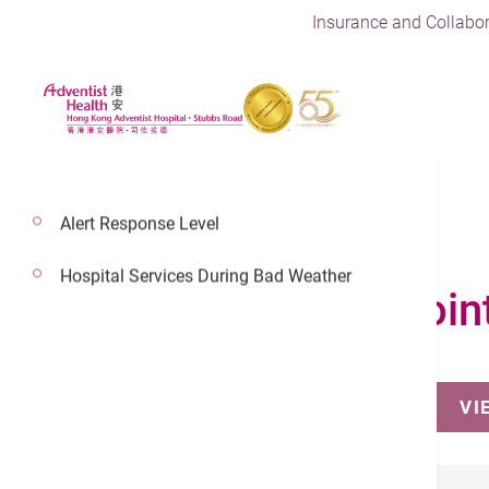
Insurance and Collabor
Alert Response Level
Hospital Services During Bad Weather
Make an Appoin
VI