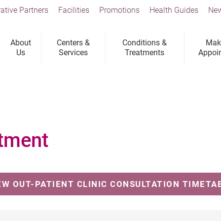
ative Partners
Facilities
Promotions
Health Guides
New
About
Centers &
Conditions &
Mak
Us
Services
Treatments
Appoi
tment
EW OUT-PATIENT CLINIC CONSULTATION TIMETA