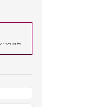
contact us by