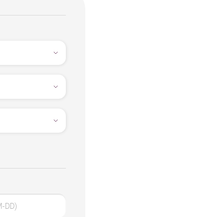
M-DD)