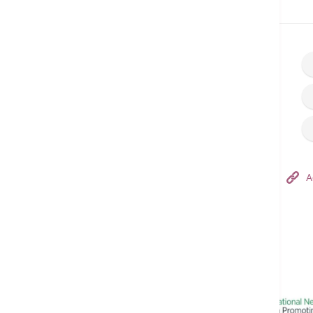
Home
Make an Appointment
Hong Kong Adventist Hospital – Tsuen Wan
A