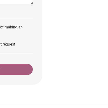
e of making an
t request
T