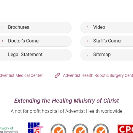
Brochures
Video
Doctor’s Corner
Staff's Corner
Legal Statement
Sitemap
dventist Medical Center
Adventist Health Robotic Surgery Cen
Extending the Healing Ministry of Christ
A not for profit hospital of Adventist Health worldwide