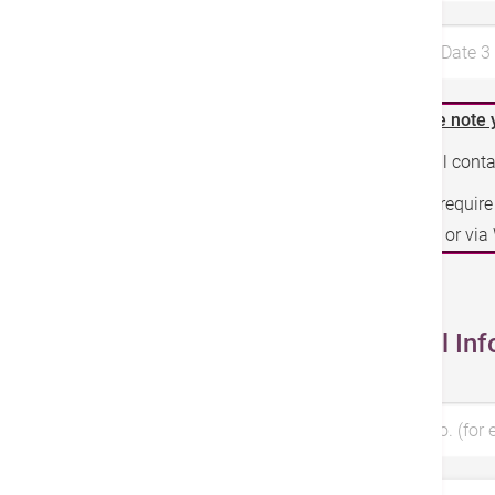
Preferred Date 
Please note 
We will cont
If you requir
phone or vi
Personal Inf
Patient No. (for 