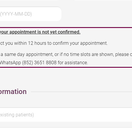
3 (YYYY-MM-DD)
your appointment is not yet confirmed.
act you within 12 hours to confirm your appointment.
e a same day appointment, or if no time slots are shown, please 
a WhatsApp
(852) 3651 8808
for assistance.
ormation
existing patients)