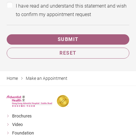
I have read and understand this statement and wish
to confirm my appointment request
SUBMIT
RESET
Home
Make an Appointment
Brochures
Video
Foundation