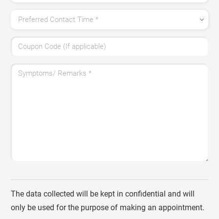
Preferred Contact Time
*
Coupon Code (If applicable)
Symptoms/ Remarks
*
The data collected will be kept in confidential and will
only be used for the purpose of making an appointment.