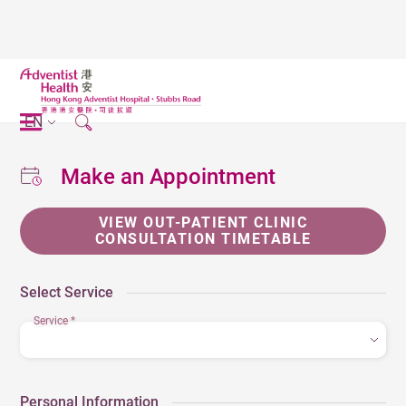
EN
Make an Appointment
VIEW OUT-PATIENT CLINIC
CONSULTATION TIMETABLE
Select Service
Service
*
Personal Information