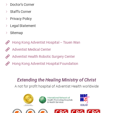
Doctor’s Corner
Staff's Corner
Privacy Policy
Legal Statement
Sitemap
Hong Kong Adventist Hospital – Tsuen Wan
Adventist Medical Center
Adventist Health Robotic Surgery Center
Hong Kong Adventist Hospital Foundation
Extending the Healing Ministry of Christ
A not for profit hospital of Adventist Health worldwide