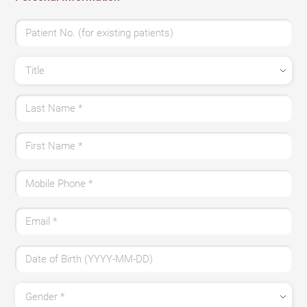
Patient No. (for existing patients)
Title
Last Name
*
First Name
*
Mobile Phone
*
Email
*
Date of Birth (YYYY-MM-DD)
Gender
*