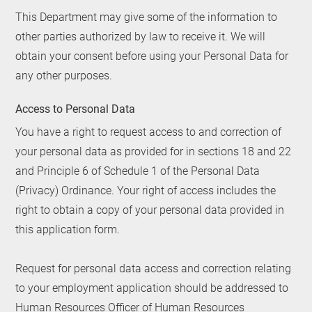
This Department may give some of the information to
other parties authorized by law to receive it. We will
obtain your consent before using your Personal Data for
any other purposes.
Access to Personal Data
You have a right to request access to and correction of
your personal data as provided for in sections 18 and 22
and Principle 6 of Schedule 1 of the Personal Data
(Privacy) Ordinance. Your right of access includes the
right to obtain a copy of your personal data provided in
this application form.
Request for personal data access and correction relating
to your employment application should be addressed to
Human Resources Officer of Human Resources