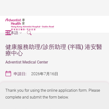
日本語
健康服務助理/診所助理 (半職) 港安醫
療中心
Adventist Medical Center
申請日:
2026年7月16日
Thank you for using the online application form. Please
complete and submit the form below.