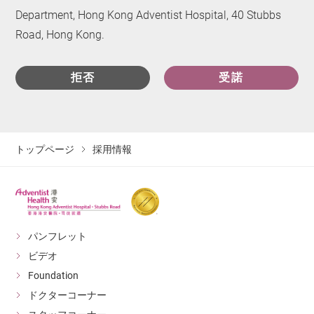
Department, Hong Kong Adventist Hospital, 40 Stubbs
Road, Hong Kong.
拒否
受諾
トップページ
採用情報
パンフレット
ビデオ
Foundation
ドクターコーナー