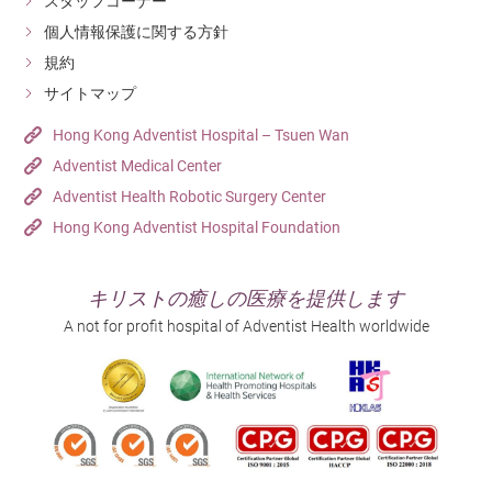
スタッフコーナー
個人情報保護に関する方針
規約
サイトマップ
Hong Kong Adventist Hospital – Tsuen Wan
Adventist Medical Center
Adventist Health Robotic Surgery Center
Hong Kong Adventist Hospital Foundation
キリストの癒しの医療を提供します
A not for profit hospital of Adventist Health worldwide