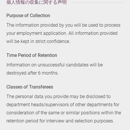
個人情報の収集に関する声明
Purpose of Collection
The information provided by you will be used to process
your employment application. All information provided
will be kept in strict confidence.
Time Period of Retention
Information on unsuccessful candidates will be
destroyed after 6 months.
Classes of Transferees
The personal data you provide may be disclosed to
department heads/supervisors of other departments for
consideration of the same or similar positions within the
retention period for interview and selection purposes.