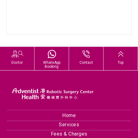
Doctor
WhatsApp
Contact
Top
Booking
Home
Services
Fees & Charges