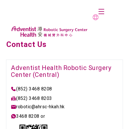
Contact Us
Adventist Health Robotic Surgery
Center (Central)
(852) 3468 8208
(852) 3468 8203
robotic@ahrsc-hkah.hk
3468 8208 or 