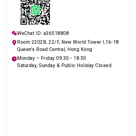
WeChat ID: a36518808
Room 2202B, 22/F, New World Tower I,16-18
Queen's Road Central, Hong Kong
Monday – Friday 09:30 - 18:30
Saturday, Sunday & Public Holiday Closed