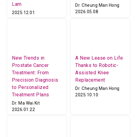
Lam
Dr. Cheung Man Hong
2026.05.08
2025.12.01
New Trends in
A New Lease on Life
Prostate Cancer
Thanks to Robotic-
Treatment: From
Assisted Knee
Precision Diagnosis
Replacement
to Personalized
Dr. Cheung Man Hong
Treatment Plans
2025.10.10
Dr. Ma Wai Kit
2026.01.22