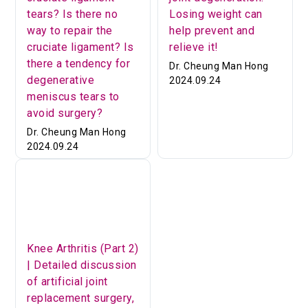
tears? Is there no
Losing weight can
way to repair the
help prevent and
cruciate ligament? Is
relieve it!
there a tendency for
Dr. Cheung Man Hong
degenerative
2024.09.24
meniscus tears to
avoid surgery?
Dr. Cheung Man Hong
2024.09.24
Knee Arthritis (Part 2)
| Detailed discussion
of artificial joint
replacement surgery,