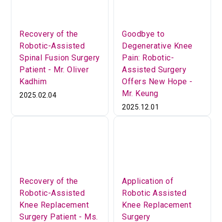
Recovery of the
Goodbye to
Robotic-Assisted
Degenerative Knee
Spinal Fusion Surgery
Pain: Robotic-
Patient - Mr. Oliver
Assisted Surgery
Kadhim
Offers New Hope -
Mr. Keung
2025.02.04
2025.12.01
Recovery of the
Application of
Robotic-Assisted
Robotic Assisted
Knee Replacement
Knee Replacement
Surgery Patient - Ms.
Surgery