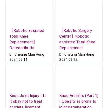
【Robotic assisted
【Robotic Surgery
Total Knee
Center】Robotic
Replacement】
assisted Total Knee
Osteoarthritis
Replacement
Dr. Cheung Man Hong
Dr. Cheung Man Hong
2024.09.11
2024.09.12
Knee Joint Injury | Is
Knee Arthritis (Part 1)
it okay not to treat
| Obesity is prone to
cruciate ligament
joint degeneration.