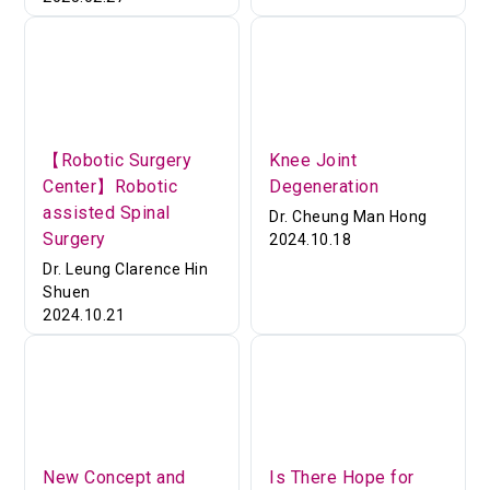
【Robotic Surgery
Knee Joint
Center】Robotic
Degeneration
assisted Spinal
Dr. Cheung Man Hong
Surgery
2024.10.18
Dr. Leung Clarence Hin
Shuen
2024.10.21
New Concept and
Is There Hope for