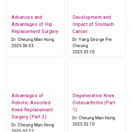
Advances and
Development and
Advantages of Hip
Impact of Stomach
Replacement Surgery
Cancer
Dr. Cheung Man Hong
Dr. Yang George Pei
2025.06.03
Cheung
2025.03.10
Advantages of
Degenerative Knee
Robotic-Assisted
Osteoarthritis (Part
Knee Replacement
1)
Surgery (Part 2)
Dr. Cheung Man Hong
2025.02.10
Dr. Cheung Man Hong
2025.02.27