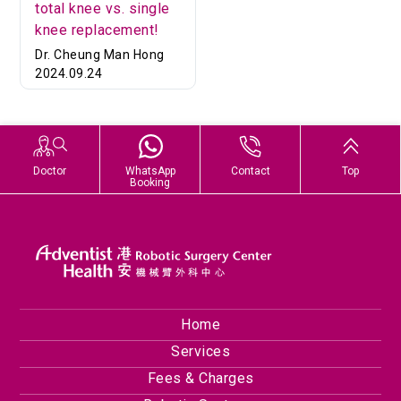
total knee vs. single
knee replacement!
Dr. Cheung Man Hong
2024.09.24
Doctor
WhatsApp
Contact
Top
Booking
Home
Services
Fees & Charges