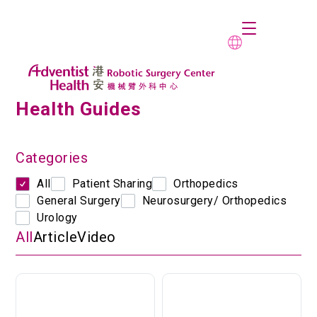
Health Guides
Categories
All
Patient Sharing
Orthopedics
General Surgery
Neurosurgery/ Orthopedics
Urology
All
Article
Video