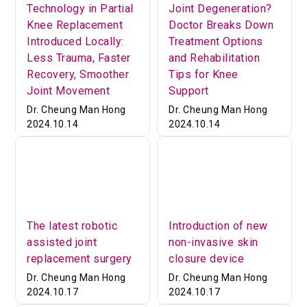
Technology in Partial
Joint Degeneration?
Knee Replacement
Doctor Breaks Down
Introduced Locally:
Treatment Options
Less Trauma, Faster
and Rehabilitation
Recovery, Smoother
Tips for Knee
Joint Movement
Support
Dr. Cheung Man Hong
Dr. Cheung Man Hong
2024.10.14
2024.10.14
The latest robotic
Introduction of new
assisted joint
non-invasive skin
replacement surgery
closure device
Dr. Cheung Man Hong
Dr. Cheung Man Hong
2024.10.17
2024.10.17