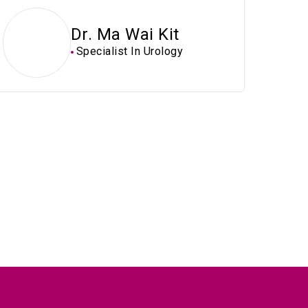
Dr. Ma Wai Kit
Specialist In Urology