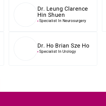
Dr. Leung Clarence
Hin Shuen
Specialist In Neurosurgery
Dr. Ho Brian Sze Ho
Specialist In Urology