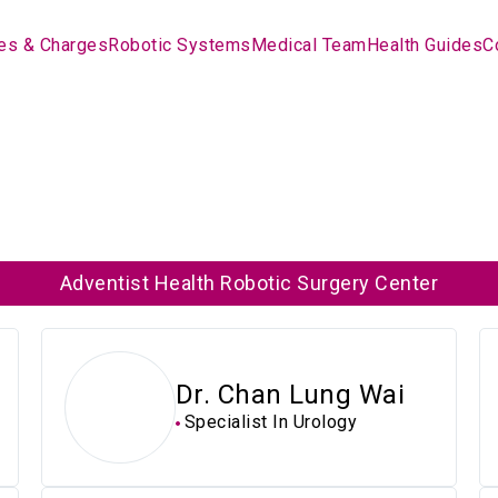
es & Charges
Robotic Systems
Medical Team
Health Guides
C
Adventist Health Robotic Surgery Center
Dr. Chan Lung Wai
Specialist In Urology