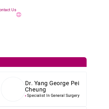
ontact Us
Dr. Yang George Pei
Cheung
Specialist In General Surgery