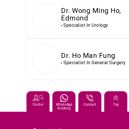
Dr. Wong Ming Ho,
Edmond
Specialist In Urology
Dr. Ho Man Fung
Specialist In General Surgery
Doctor
WhatsApp
Contact
Top
Booking