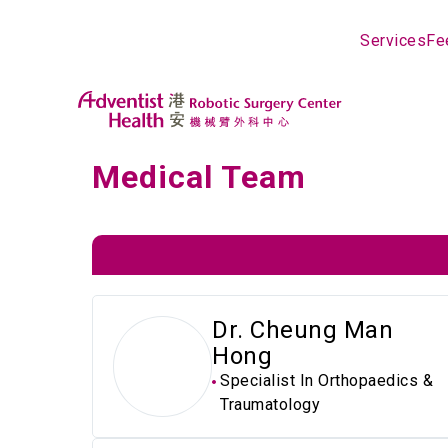
Services
Fe
Medical Team
Dr. Cheung Man
Hong
Specialist In Orthopaedics &
Traumatology