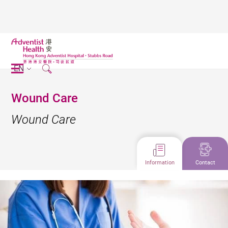
EN
Wound Care
Wound Care
Information
Contact