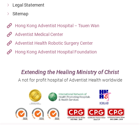
Legal Statement
Traumatic wounds
Sitemap
Fistula
Hong Kong Adventist Hospital – Tsuen Wan
Adventist Medical Center
Adventist Health Robotic Surgery Center
Chronic Wound
Hong Kong Adventist Hospital Foundation
Pressure injury
Diabetic ulcers
Extending the Healing Ministry of Christ
A not for profit hospital of Adventist Health worldwide
Cancerous wounds
Unhealed wounds
This list of wound types is not exhaustive. Please
contact us if necessary for further information.
Follow us on: