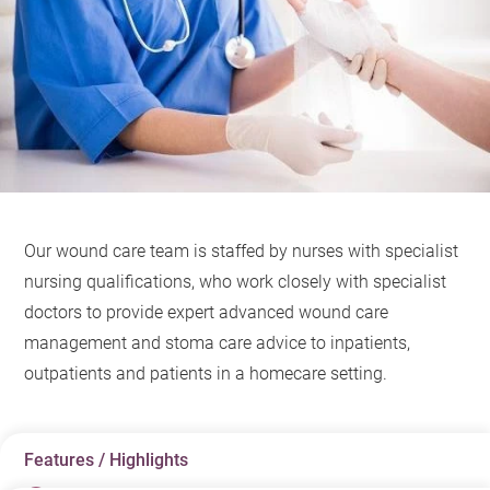
Our wound care team is staffed by nurses with specialist
nursing qualifications, who work closely with specialist
doctors to provide expert advanced wound care
management and stoma care advice to inpatients,
outpatients and patients in a homecare setting.
Features / Highlights