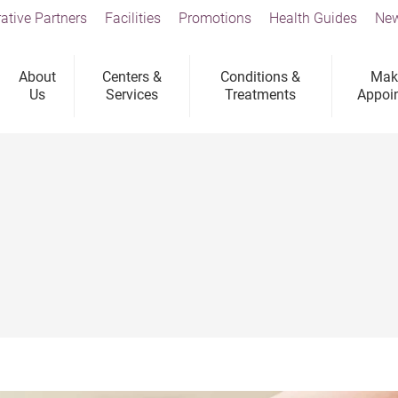
ative Partners
Facilities
Promotions
Health Guides
New
About
Centers &
Conditions &
Mak
Us
Services
Treatments
Appoi