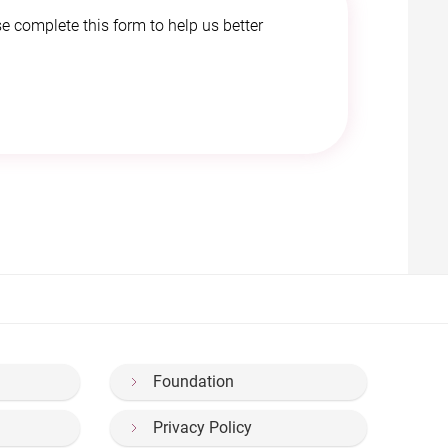
e complete this form to help us better
Foundation
Privacy Policy