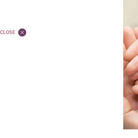
Application FAQ
Volunteer
CLOSE
Equal Opportunity
Employer