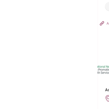
Hong Kong Adventist Hospital – Tsuen Wan
A
Follow us on:
Ad