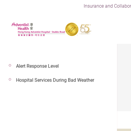
Insurance and Collabor
Alert Response Level
Careers
Hospital Services During Bad Weather
Vacancy
Vacancy