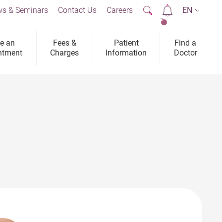
s & Seminars
Contact Us
Careers
EN
2
e an
Fees &
Patient
Find a
ntment
Charges
Information
Doctor