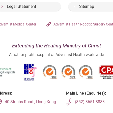
Legal Statement
Sitemap
dventist Medical Center
Adventist Health Robotic Surgery Cen
Extending the Healing Ministry of Christ
A not for profit hospital of Adventist Health worldwide
dress:
Main Line (Enquiries):
40 Stubbs Road , Hong Kong
(852) 3651 8888