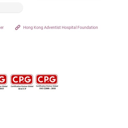
ter
Hong Kong Adventist Hospital Foundation