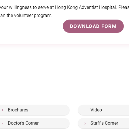
our willingness to serve at Hong Kong Adventist Hospital. Pleas
lan the volunteer program.
DOWNLOAD FORM
Brochures
Video
Doctor’s Corner
Staff's Corner