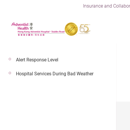
Insurance and Collabor
Alert Response Level
Hospital Services During Bad Weather
PULSE
January 2023
December 2022