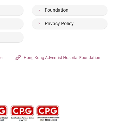
Foundation
Privacy Policy
ter
Hong Kong Adventist Hospital Foundation