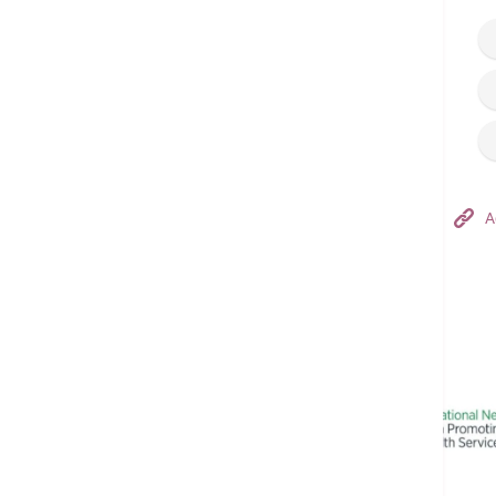
Hong Kong Adventist Hospital – Tsuen Wan
A