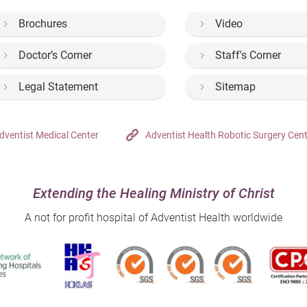
Brochures
Video
Doctor’s Corner
Staff's Corner
Legal Statement
Sitemap
dventist Medical Center
Adventist Health Robotic Surgery Cen
Extending the Healing Ministry of Christ
A not for profit hospital of Adventist Health worldwide