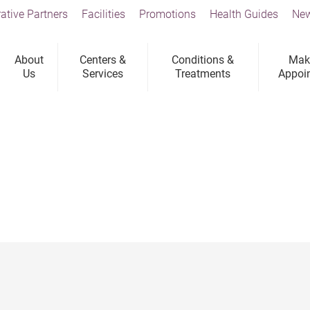
ative Partners
Facilities
Promotions
Health Guides
New
About
Centers &
Conditions &
Mak
Us
Services
Treatments
Appoi