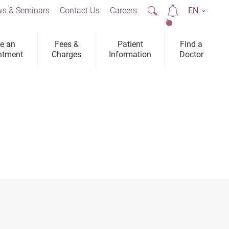
s & Seminars
Contact Us
Careers
EN
2
e an
Fees &
Patient
Find a
ntment
Charges
Information
Doctor