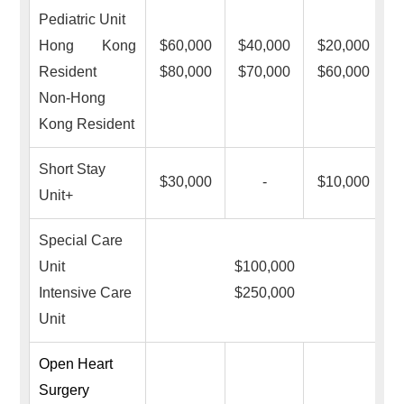
Pediatric Unit
Hong Kong
$60,000
$40,000
$20,000
Resident
$80,000
$70,000
$60,000
Non-Hong
Kong Resident
Short Stay
$30,000
-
$10,000
Unit+
Special Care
Unit
$100,000
Intensive Care
$250,000
Unit
Open Heart
Surgery