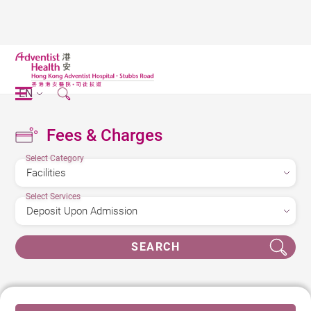
EN
Fees & Charges
Select Category
Select Services
SEARCH