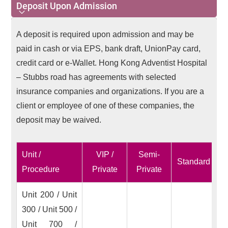
Deposit Upon Admission
Deposit Upon Admission
A deposit is required upon admission and may be
paid in cash or via EPS, bank draft, UnionPay card,
credit card or e-Wallet. Hong Kong Adventist Hospital
– Stubbs road has agreements with selected
insurance companies and organizations. If you are a
client or employee of one of these companies, the
deposit may be waived.
Unit /
VIP /
Semi-
Standard
Procedure
Private
Private
Unit 200 / Unit
300 / Unit 500 /
Unit 700 /