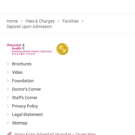
Home
Fees & Charges
Facilities
Deposit Upon Admission
Brochures
Video
Foundation
Doctor’s Corner
Staff's Corner
Privacy Policy
Legal Statement
Sitemap
Hong Kong Adventist Hospital – Tsuen Wan