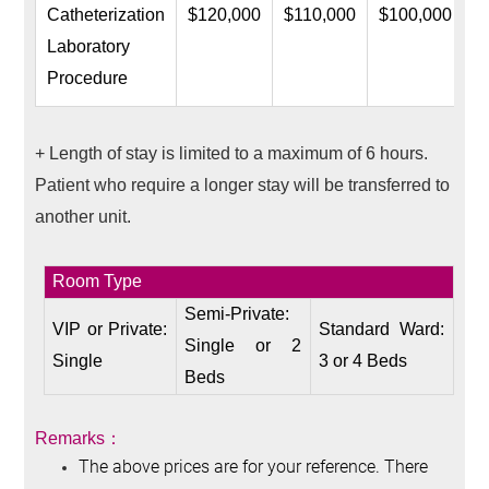
Catheterization
$120,000
$110,000
$100,000
Laboratory
Procedure
+ Length of stay is limited to a maximum of 6 hours.
Patient who require a longer stay will be transferred to
another unit.
Room Type
Semi-Private:
VIP or Private:
Standard Ward:
Single or 2
Single
3 or 4 Beds
Beds
Remarks
：
The above prices are for your reference. There