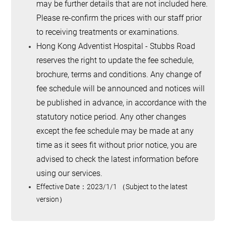
may be further details that are not included here.
Please re-confirm the prices with our staff prior
to receiving treatments or examinations.
Hong Kong Adventist Hospital - Stubbs Road
reserves the right to update the fee schedule,
brochure, terms and conditions. Any change of
fee schedule will be announced and notices will
be published in advance, in accordance with the
statutory notice period. Any other changes
except the fee schedule may be made at any
time as it sees fit without prior notice, you are
advised to check the latest information before
using our services.
Effective Date
：
2023/1/1
（
Subject to the latest
version
）