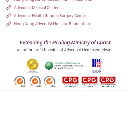
Adventist Medical Center
Adventist Health Robotic Surgery Center
Hong Kong Adventist Hospital Foundation
Extending the Healing Ministry of Christ
A not for profit hospital of Adventist Health worldwide
Follow us on:
Address:
Main Line (Enquiries):
40 Stubbs Road , Hong Kong
(852) 3651 8888