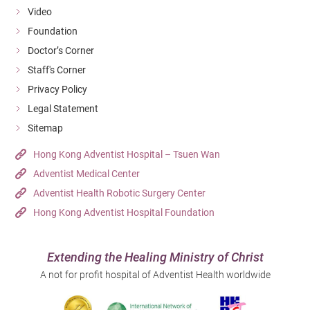
Video
Foundation
Doctor’s Corner
Staff's Corner
Privacy Policy
Legal Statement
Sitemap
Hong Kong Adventist Hospital – Tsuen Wan
Adventist Medical Center
Enlarge
Adventist Health Robotic Surgery Center
Hong Kong Adventist Hospital Foundation
Extending the Healing Ministry of Christ
A not for profit hospital of Adventist Health worldwide