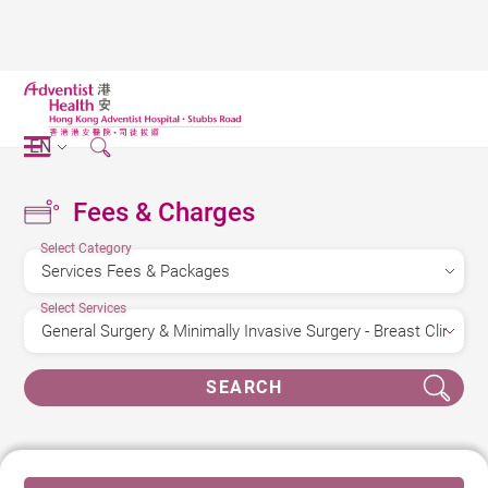
EN
Fees & Charges
Select Category
Select Services
SEARCH