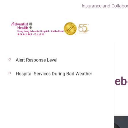
Insurance and Collabor
Alert Response Level
Hospital Services During Bad Weather
Dr. Chung Pui Yi, Re
General Practice