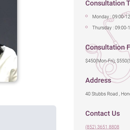
Consultation 
Monday : 09:00-12
Thursday : 09:00-
Consultation F
$450(Mon-Fri); $550
Address
40 Stubbs Road , Ho
Contact Us
(852) 3651 8808