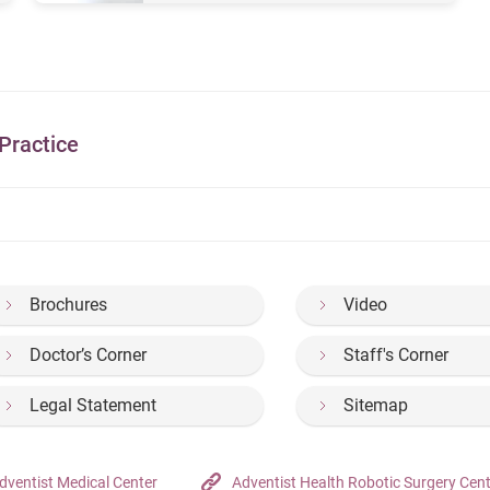
Practice
Brochures
Video
Doctor’s Corner
Staff's Corner
Legal Statement
Sitemap
dventist Medical Center
Adventist Health Robotic Surgery Cen