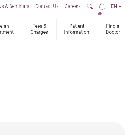
s & Seminars
Contact Us
Careers
EN
2
e an
Fees &
Patient
Find a
ntment
Charges
Information
Doctor