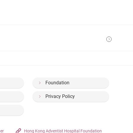
Foundation
Privacy Policy
ter
Hong Kong Adventist Hospital Foundation