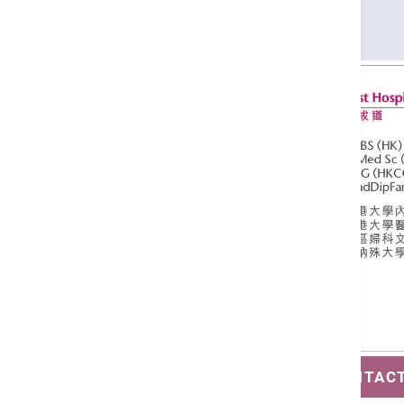
DCG (HKCOG)
GradDipFamMed (Monash)
SAVE CONTAC