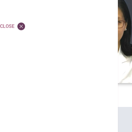
CLOSE
Credentials
MBBS (HK)
M MED SC (HK)