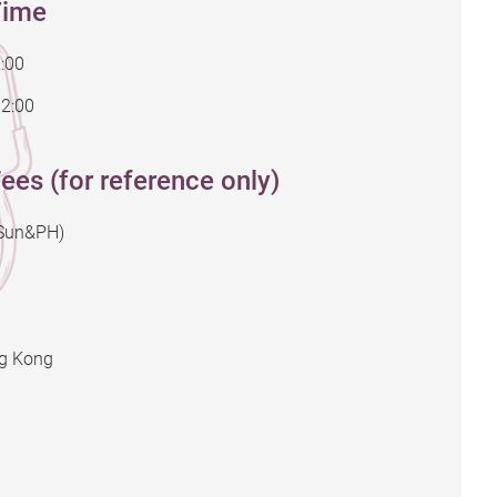
Time
:00
12:00
ees (for reference only)
(Sun&PH)
ng Kong