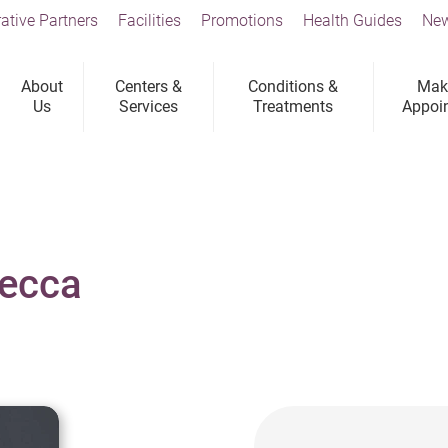
ative Partners
Facilities
Promotions
Health Guides
New
About
Centers &
Conditions &
Mak
Us
Services
Treatments
Appoi
becca