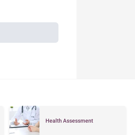
Health Assessment