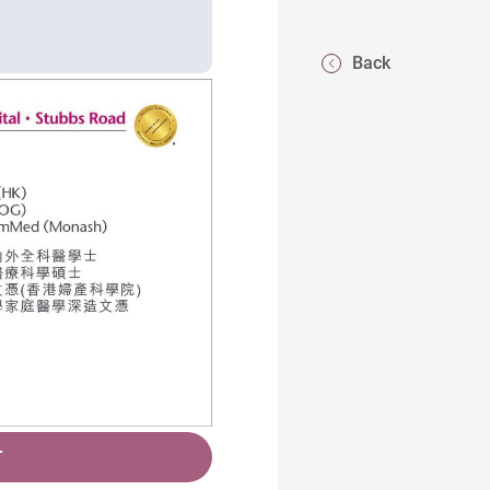
Back
T