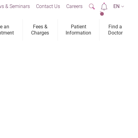
s & Seminars
Contact Us
Careers
EN
2
e an
Fees &
Patient
Find a
ntment
Charges
Information
Doctor