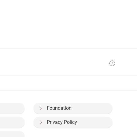
Foundation
Privacy Policy