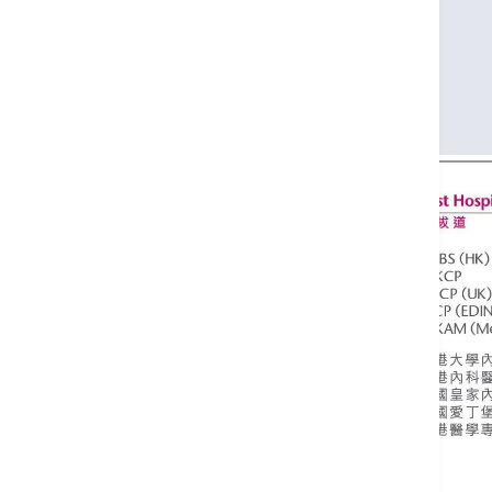
FHKCP
MRCP (UK)
FRCP (EDIN)
FHKAM (Medicine)