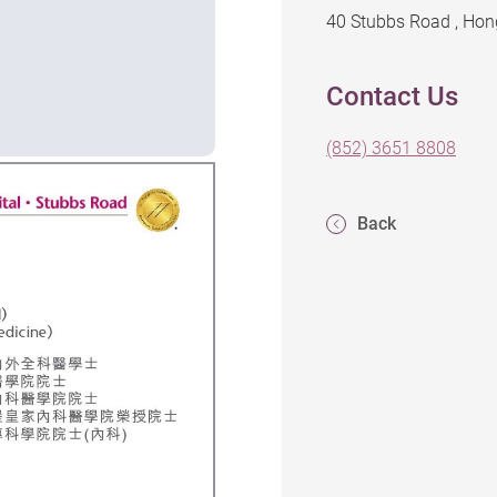
40 Stubbs Road , Ho
Contact Us
(852) 3651 8808
Back