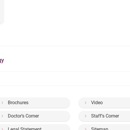
gy
Brochures
Video
Doctor’s Corner
Staff's Corner
Legal Statement
Sitemap