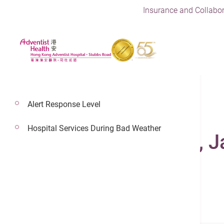
Insurance and Collabor
Alert Response Level
Hospital Services During Bad Weather
Dr. Fong Ka Yeung, 
Consultant In Neurology
Neurology