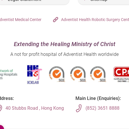
dventist Medical Center
Adventist Health Robotic Surgery Cen
Extending the Healing Ministry of Christ
A not for profit hospital of Adventist Health worldwide
dress:
Main Line (Enquiries):
40 Stubbs Road , Hong Kong
(852) 3651 8888