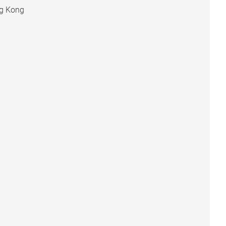
ng Kong