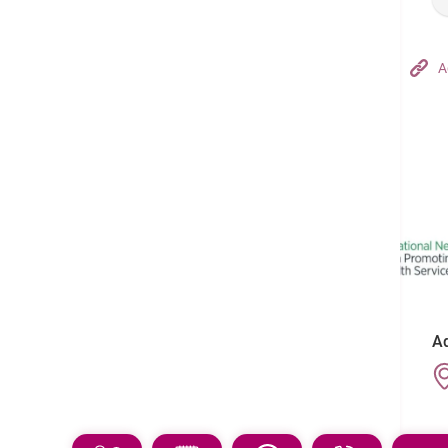
Hong Kong Adventist Hospital – Tsuen Wan
A
Follow us on:
Ad