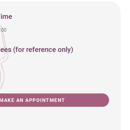
Time
:00
ees (for reference only)
MAKE AN APPOINTMENT