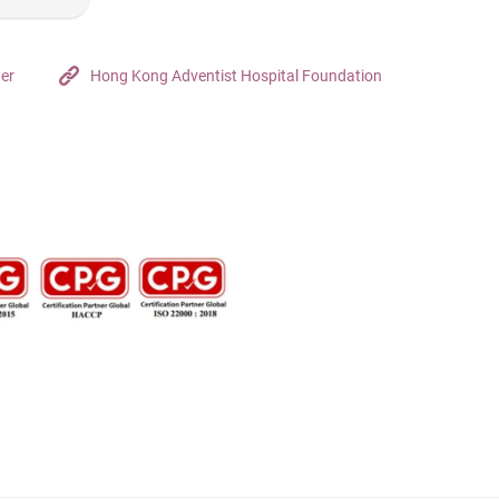
ter
Hong Kong Adventist Hospital Foundation