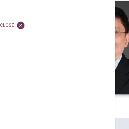
CLOSE
Credentials
MBBS (HK)