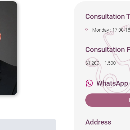
Consultation 
Monday : 17:00-18
Consultation F
$1,200 – 1,500
WhatsApp
Address