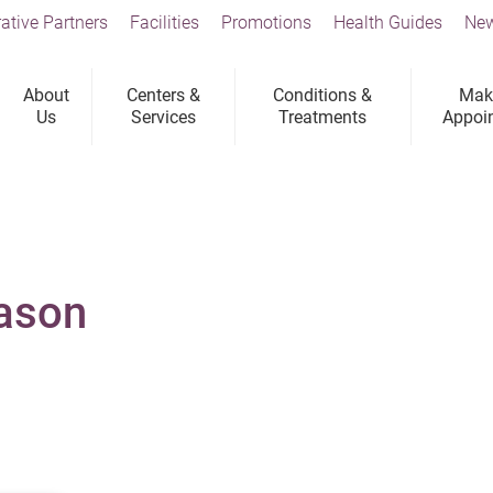
ative Partners
Facilities
Promotions
Health Guides
New
About
Centers &
Conditions &
Mak
Us
Services
Treatments
Appoi
Jason