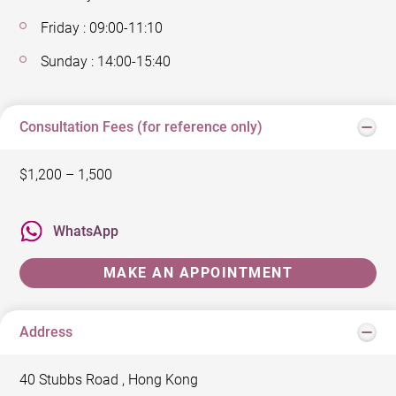
Friday : 09:00-11:10
Sunday : 14:00-15:40
Consultation Fees (for reference only)
$1,200 – 1,500
WhatsApp
MAKE AN APPOINTMENT
Address
40 Stubbs Road , Hong Kong