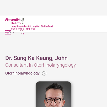
EN
Dr. Sung Ka Keung, John
Consultant In Otorhinolaryngology
Otorhinolaryngology