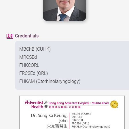
Credentials
MBChB (CUHK)
MRCSEd
FHKCORL
FRCSEd (ORL)
FHKAM (Otorhinolaryngology)