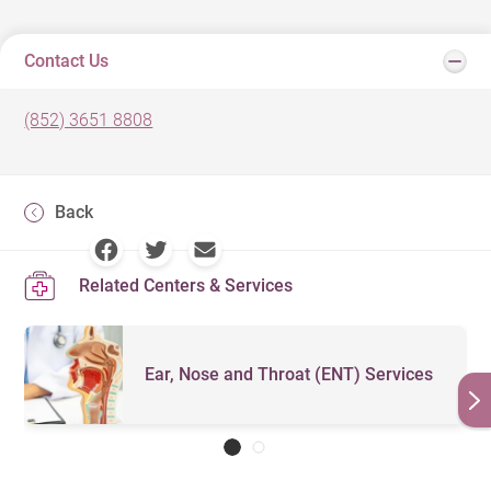
Contact Us
(852) 3651 8808
Back
Related Centers & Services
Ear, Nose and Throat (ENT) Services