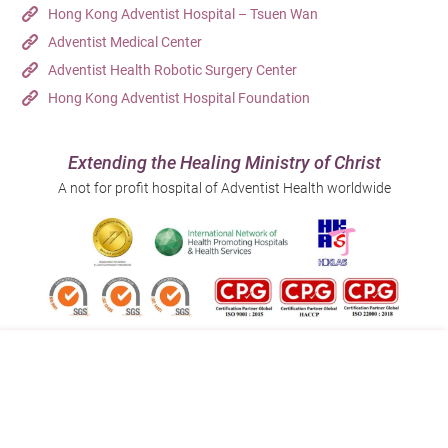
Hong Kong Adventist Hospital – Tsuen Wan
Adventist Medical Center
Adventist Health Robotic Surgery Center
Hong Kong Adventist Hospital Foundation
Extending the Healing Ministry of Christ
A not for profit hospital of Adventist Health worldwide
Follow us on:
Address:
Main Line (Enquiries):