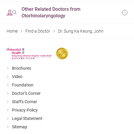
Other Related Doctors from
Otorhinolaryngology
Home
Find a Doctor
Dr. Sung Ka Keung, John
Brochures
Video
Foundation
Doctor’s Corner
Staff's Corner
Privacy Policy
Legal Statement
Sitemap