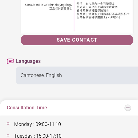
SAVE CONTACT
Languages
Cantonese, English
Consultation Time
Monday : 09:00-11:10
Tuesday : 15:00-17:10