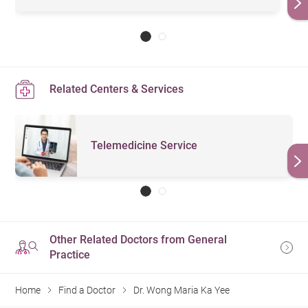
Related Centers & Services
Telemedicine Service
Other Related Doctors from General
Practice
Home
Find a Doctor
Dr. Wong Maria Ka Yee