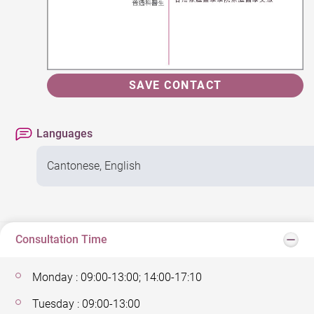
SAVE CONTACT
Languages
Cantonese, English
Consultation Time
Monday : 09:00-13:00; 14:00-17:10
Tuesday : 09:00-13:00