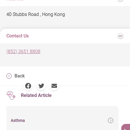
40 Stubbs Road , Hong Kong
Contact Us
(852) 3651 8808
Back
Related Article
Asthma