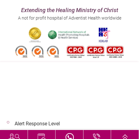
Extending the Healing Ministry of Christ
A not for profit hospital of Adventist Health worldwide
Follow us on:
Address:
Main Line (Enquiries):
40 Stubbs Road , Hong Kong
(852) 3651 8888
Alert Response Level
© 2026 Copyright © Adventist Health. All rights reserved.
Hospital Services During Bad Weather