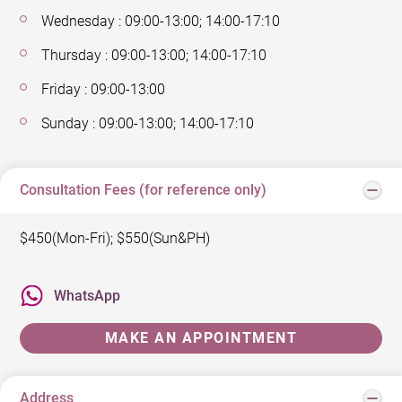
Wednesday : 09:00-13:00; 14:00-17:10
Thursday : 09:00-13:00; 14:00-17:10
Friday : 09:00-13:00
Sunday : 09:00-13:00; 14:00-17:10
Consultation Fees (for reference only)
$450(Mon-Fri); $550(Sun&PH)
WhatsApp
MAKE AN APPOINTMENT
Address