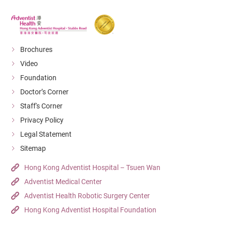
Brochures
Video
Foundation
Doctor’s Corner
Staff's Corner
Privacy Policy
Legal Statement
Sitemap
Hong Kong Adventist Hospital – Tsuen Wan
Adventist Medical Center
Adventist Health Robotic Surgery Center
Hong Kong Adventist Hospital Foundation