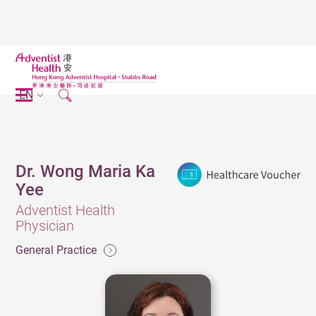
EN
Dr. Wong Maria Ka
Yee
Adventist Health
Physician
General Practice