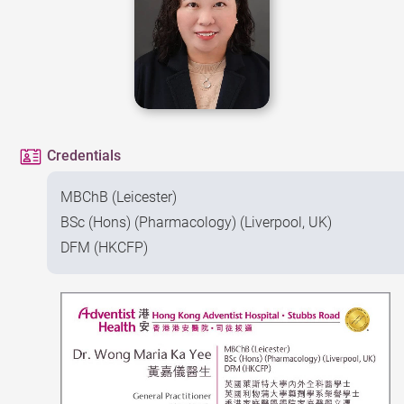
Credentials
MBChB (Leicester)
BSc (Hons) (Pharmacology) (Liverpool, UK)
DFM (HKCFP)