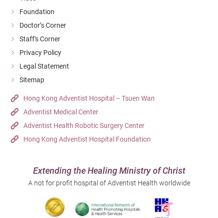
Foundation
Doctor’s Corner
Staff's Corner
Privacy Policy
Legal Statement
Sitemap
Hong Kong Adventist Hospital – Tsuen Wan
Adventist Medical Center
Adventist Health Robotic Surgery Center
Hong Kong Adventist Hospital Foundation
Extending the Healing Ministry of Christ
A not for profit hospital of Adventist Health worldwide