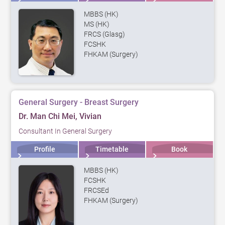
MBBS (HK)
MS (HK)
FRCS (Glasg)
FCSHK
FHKAM (Surgery)
General Surgery - Breast Surgery
Dr. Man Chi Mei, Vivian
Consultant In General Surgery
Profile
Timetable
Book
MBBS (HK)
FCSHK
FRCSEd
FHKAM (Surgery)