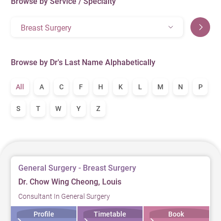
Browse by Service / Specialty
Breast Surgery
Browse by Dr's Last Name Alphabetically
All
A
C
F
H
K
L
M
N
P
S
T
W
Y
Z
General Surgery - Breast Surgery
Dr. Chow Wing Cheong, Louis
Consultant In General Surgery
Profile
Timetable
Book