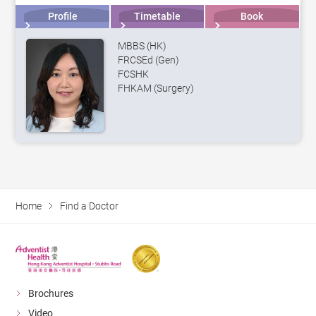
Profile
Timetable
Book
MBBS (HK)
FRCSEd (Gen)
FCSHK
FHKAM (Surgery)
Home
Find a Doctor
Brochures
Video