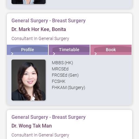
General Surgery - Breast Surgery
Dr. Mark Hor Kee, Bonita
Consultant In General Surgery
Profile
Timetable
Book
MBBS (HK)
MRCSEd
FRCSEd (Gen)
FCSHK
FHKAM (Surgery)
General Surgery - Breast Surgery
Dr. Wong Tak Man
Consultant In General Surgery