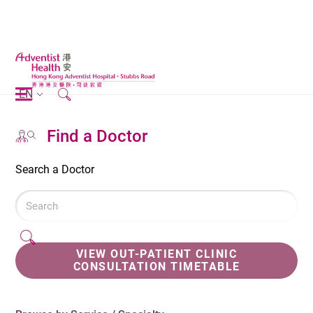
EN
Find a Doctor
Search a Doctor
VIEW OUT-PATIENT CLINIC
CONSULTATION TIMETABLE