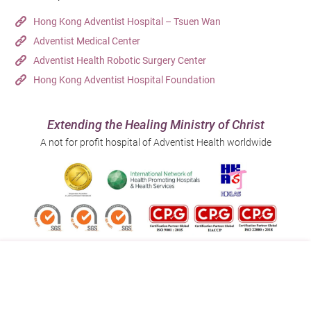
Hong Kong Adventist Hospital – Tsuen Wan
Adventist Medical Center
Adventist Health Robotic Surgery Center
Hong Kong Adventist Hospital Foundation
Extending the Healing Ministry of Christ
A not for profit hospital of Adventist Health worldwide
Follow us on:
Address:
Main Line (Enquiries):