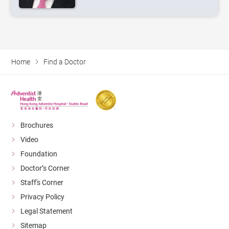
Home
Find a Doctor
Brochures
Video
Foundation
Doctor’s Corner
Staff's Corner
Privacy Policy
Legal Statement
Sitemap