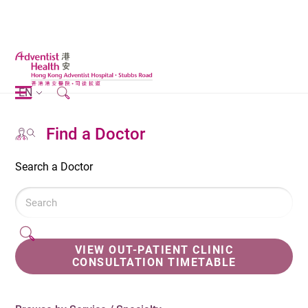
EN
Find a Doctor
Search a Doctor
VIEW OUT-PATIENT CLINIC
CONSULTATION TIMETABLE