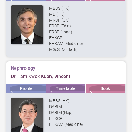
MBBS (HK)
MD (HK)
MRCP (UK)
FRCP (Edin)
FRCP (Lond)
FHKCP
FHKAM (Medicine)
MScSEM (Bath)
Nephrology
Dr. Tam Kwok Kuen, Vincent
Profile
Timetable
Book
MBBS (HK)
DABIM
DABIM (Nep)
FHKCP
FHKAM (Medicine)