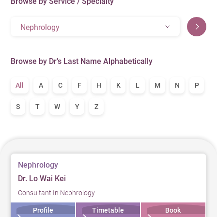
Browse by Service / Specialty
Nephrology
Browse by Dr's Last Name Alphabetically
All
A
C
F
H
K
L
M
N
P
S
T
W
Y
Z
Nephrology
Dr. Lo Wai Kei
Consultant In Nephrology
Profile
Timetable
Book