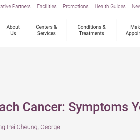
ative Partners
Facilities
Promotions
Health Guides
New
About
Centers &
Conditions &
Mak
Us
Services
Treatments
Appoi
mach Cancer: Symptoms Yo
ng Pei Cheung, George