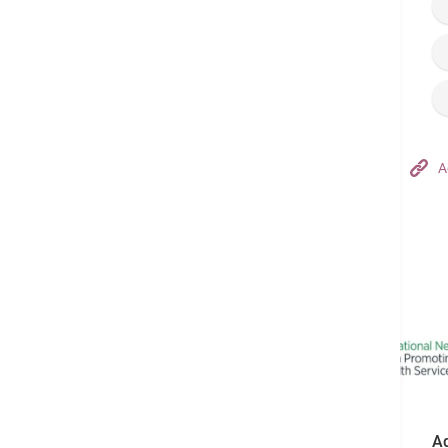
Hong Kong Adventist Hospital – Tsuen Wan
A
Follow us on:
Ad