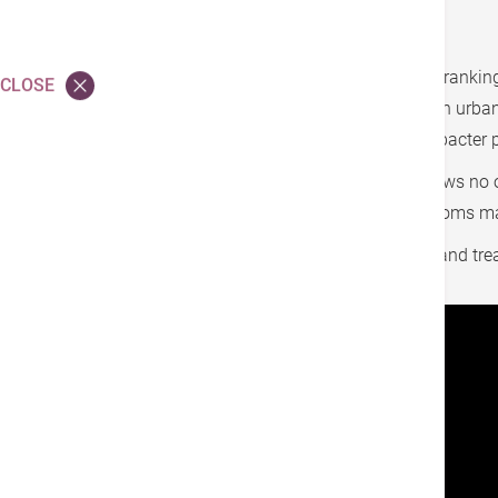
Stomach cancer is a common type of cancer, ranking 
CLOSE
which is the infection by Helicobacter pylori. In urb
affected, highlighting its prevalence. If Helicobacter
In the early stages, stomach cancer often shows n
easily be overlooked. By the time clear symptoms mani
Understanding the causes, symptoms, tests, and treat