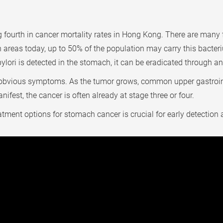
fourth in cancer mortality rates in Hong Kong. There are many f
an areas today, up to 50% of the population may carry this bacte
 pylori is detected in the stomach, it can be eradicated through an
o obvious symptoms. As the tumor grows, common upper gastroi
fest, the cancer is often already at stage three or four.
ment options for stomach cancer is crucial for early detection a