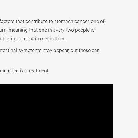
actors that contribute to stomach cancer, one of
rium, meaning that one in every two people is
tibiotics or gastric medication.
ntestinal symptoms may appear, but these can
nd effective treatment.