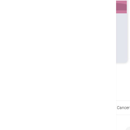
Profile
Timetable
Book
MBBS (UNSW, Aust)
MRCSEd
FRACS
FCSHK
FHKAM (Surgery)
Home
Health Guides
Early Stages of Stomach Cancer