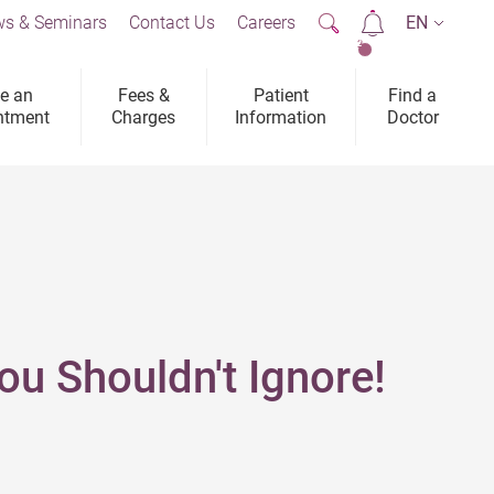
s & Seminars
Contact Us
Careers
EN
2
e an
Fees &
Patient
Find a
ntment
Charges
Information
Doctor
u Shouldn't Ignore!