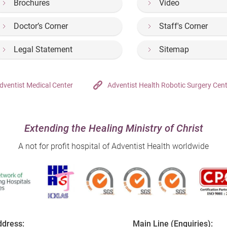
Brochures
Video
Doctor’s Corner
Staff's Corner
Legal Statement
Sitemap
dventist Medical Center
Adventist Health Robotic Surgery Cen
Extending the Healing Ministry of Christ
A not for profit hospital of Adventist Health worldwide
dress:
Main Line (Enquiries):