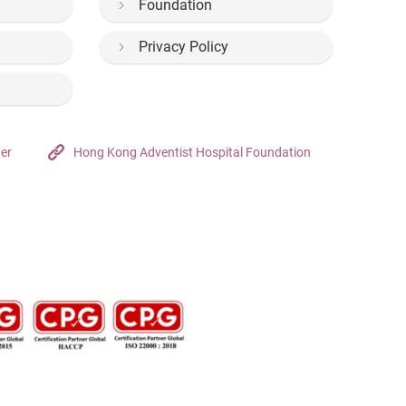
Foundation
Privacy Policy
ter
Hong Kong Adventist Hospital Foundation