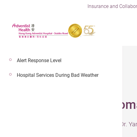
Insurance and Collabor
Alert Response Level
Hospital Services During Bad Weather
21 Jan 2025
Early Stages of Sto
– The information was presented by Dr. Ya