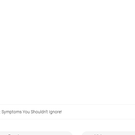
: Symptoms You Shouldn't Ignore!