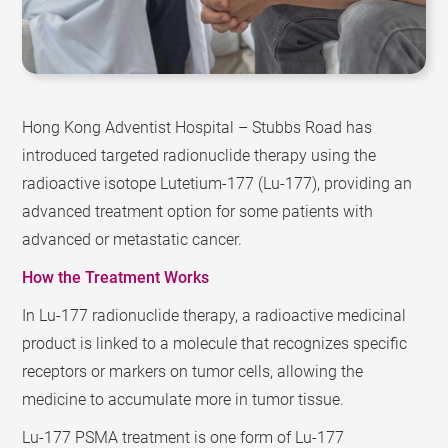
Hong Kong Adventist Hospital – Stubbs Road has
introduced targeted radionuclide therapy using the
radioactive isotope Lutetium-177 (Lu-177), providing an
advanced treatment option for some patients with
advanced or metastatic cancer.
How the Treatment Works
In Lu-177 radionuclide therapy, a radioactive medicinal
product is linked to a molecule that recognizes specific
receptors or markers on tumor cells, allowing the
medicine to accumulate more in tumor tissue.
Lu-177 PSMA treatment is one form of Lu-177