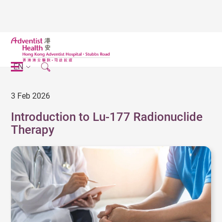
EN
3 Feb 2026
Introduction to Lu-177 Radionuclide
Therapy