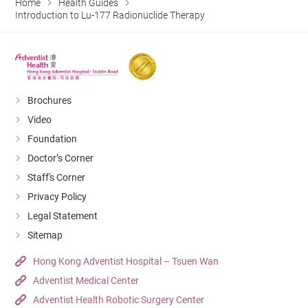
Home
Health Guides
Introduction to Lu-177 Radionuclide Therapy
Brochures
Video
Foundation
Doctor’s Corner
Staff's Corner
Privacy Policy
Legal Statement
Sitemap
Hong Kong Adventist Hospital – Tsuen Wan
Adventist Medical Center
Adventist Health Robotic Surgery Center