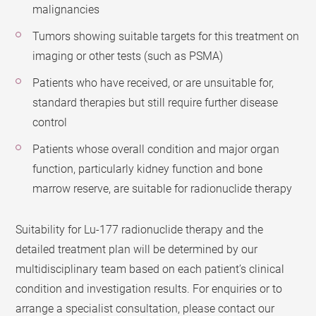
malignancies
Tumors showing suitable targets for this treatment on
imaging or other tests (such as PSMA)
Patients who have received, or are unsuitable for,
standard therapies but still require further disease
control
Patients whose overall condition and major organ
function, particularly kidney function and bone
marrow reserve, are suitable for radionuclide therapy
Suitability for Lu-177 radionuclide therapy and the
detailed treatment plan will be determined by our
multidisciplinary team based on each patient’s clinical
condition and investigation results. For enquiries or to
arrange a specialist consultation, please contact our