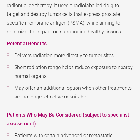
radionuclide therapy. It uses a radiolabelled drug to
target and destroy tumor cells that express prostate
specific membrane antigen (PSMA), while aiming to
minimize the impact on surrounding healthy tissues.
Potential Benefits
Delivers radiation more directly to tumor sites
Short radiation range helps reduce exposure to nearby
normal organs
May offer an additional option when other treatments
are no longer effective or suitable
Patients Who May Be Considered (subject to specialist
assessment)
Patients with certain advanced or metastatic