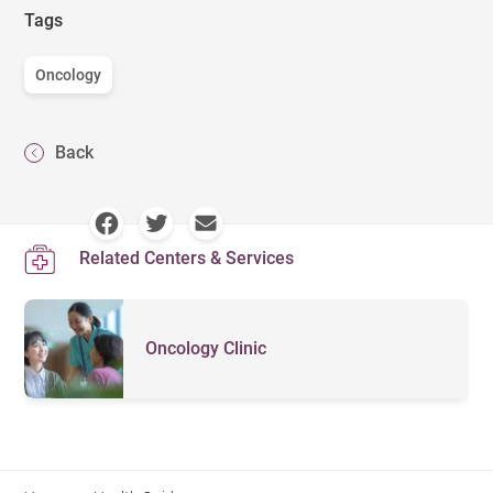
Tags
Oncology
Back
Related Centers & Services
Oncology Clinic