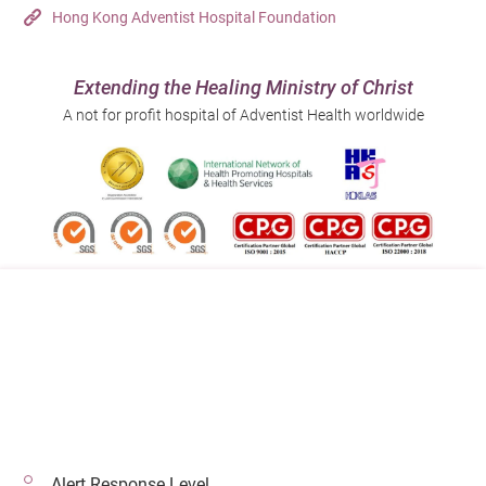
Hong Kong Adventist Hospital Foundation
Extending the Healing Ministry of Christ
A not for profit hospital of Adventist Health worldwide
Follow us on:
Address:
Main Line (Enquiries):
40 Stubbs Road , Hong Kong
(852) 3651 8888
Alert Response Level