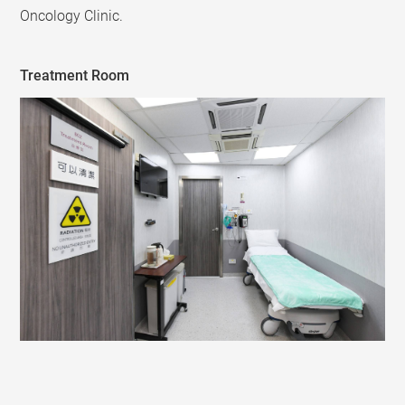
Oncology Clinic.
Treatment Room