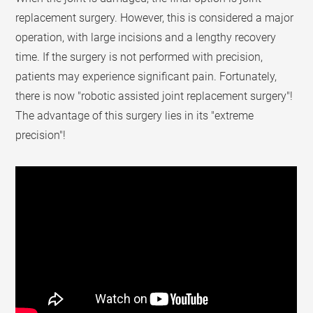
replacement surgery. However, this is considered a major
operation, with large incisions and a lengthy recovery
time. If the surgery is not performed with precision,
patients may experience significant pain. Fortunately,
there is now "robotic assisted joint replacement surgery"!
The advantage of this surgery lies in its "extreme
precision"!