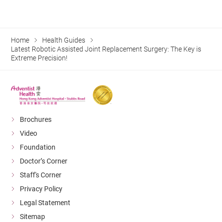
Home
Health Guides
Latest Robotic Assisted Joint Replacement Surgery: The Key is
Extreme Precision!
Brochures
Video
Foundation
Doctor’s Corner
Staff's Corner
Privacy Policy
Legal Statement
Sitemap