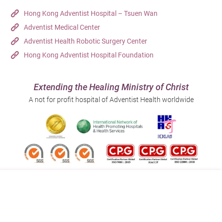
Hong Kong Adventist Hospital – Tsuen Wan
Adventist Medical Center
Adventist Health Robotic Surgery Center
Hong Kong Adventist Hospital Foundation
Extending the Healing Ministry of Christ
A not for profit hospital of Adventist Health worldwide
Follow us on:
Address:
Main Line (Enquiries):