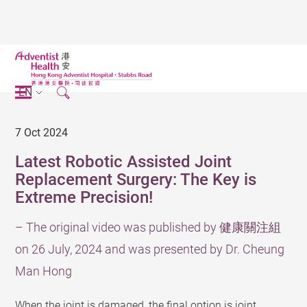
EN
7 Oct 2024
Latest Robotic Assisted Joint
Replacement Surgery: The Key is
Extreme Precision!
– The original video was published by 健康關注組
on 26 July, 2024 and was presented by Dr. Cheung
Man Hong
When the joint is damaged, the final option is joint