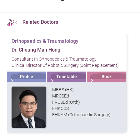
Related Doctors
Orthopaedics & Traumatology
Dr. Cheung Man Hong
Consultant In Orthopaedics & Traumatology
Clinical Director Of Robotic Surgery (Joint Replacement)
Profile
Timetable
Book
MBBS (HK)
MRCSEd
FRCSEd (Orth)
FHKCOS
FHKAM (Orthopaedic Surgery)