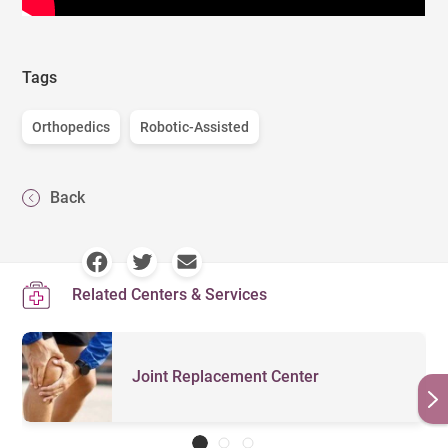
Tags
Orthopedics
Robotic-Assisted
Back
Related Centers & Services
Joint Replacement Center