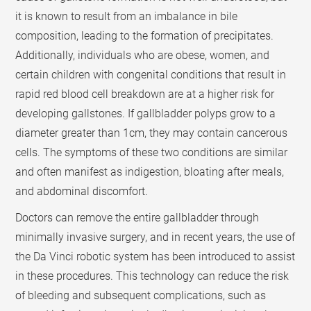
it is known to result from an imbalance in bile
composition, leading to the formation of precipitates.
Additionally, individuals who are obese, women, and
certain children with congenital conditions that result in
rapid red blood cell breakdown are at a higher risk for
developing gallstones. If gallbladder polyps grow to a
diameter greater than 1cm, they may contain cancerous
cells. The symptoms of these two conditions are similar
and often manifest as indigestion, bloating after meals,
and abdominal discomfort.
Doctors can remove the entire gallbladder through
minimally invasive surgery, and in recent years, the use of
the Da Vinci robotic system has been introduced to assist
in these procedures. This technology can reduce the risk
of bleeding and subsequent complications, such as