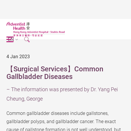
EN
4 Jan 2023
【Surgical Services】Common
Gallbladder Diseases
– The information was presented by Dr. Yang Pei
Cheung, George
Common gallbladder diseases include gallstones,
gallbladder polyps, and gallbladder cancer. The exact
cause of gallstone formation is not well understood, but