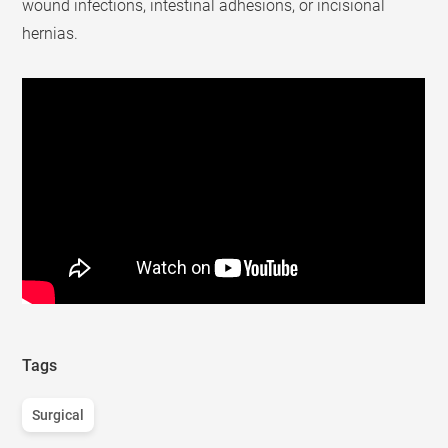
wound infections, intestinal adhesions, or incisional
hernias.
Tags
Surgical