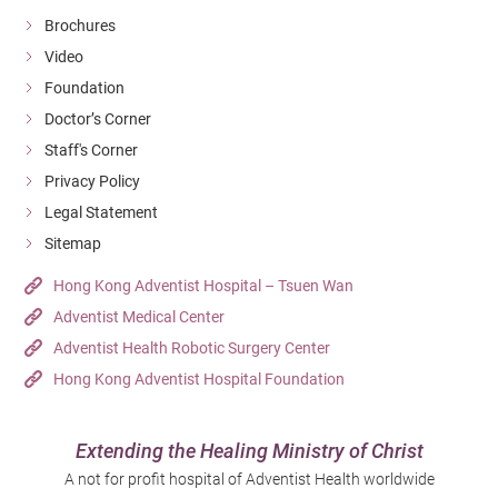
Brochures
Video
Foundation
Doctor’s Corner
Staff's Corner
Privacy Policy
Legal Statement
Sitemap
Hong Kong Adventist Hospital – Tsuen Wan
Adventist Medical Center
Adventist Health Robotic Surgery Center
Hong Kong Adventist Hospital Foundation
Extending the Healing Ministry of Christ
A not for profit hospital of Adventist Health worldwide