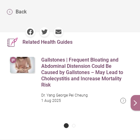
Back
Related Health Guides
Gallstones | Frequent Bloating and
Abdominal Distension Could Be
Caused by Gallstones – May Lead to
Cholecystitis and Increase Mortality
Risk
Dr. Yang George Pei Cheung
1 Aug 2025