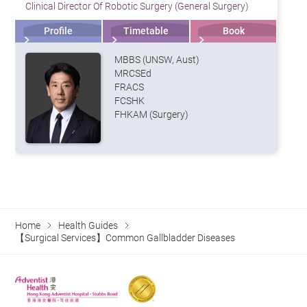
Clinical Director Of Robotic Surgery (General Surgery)
Profile
Timetable
Book
MBBS (UNSW, Aust)
MRCSEd
FRACS
FCSHK
FHKAM (Surgery)
Home
Health Guides
【Surgical Services】Common Gallbladder Diseases