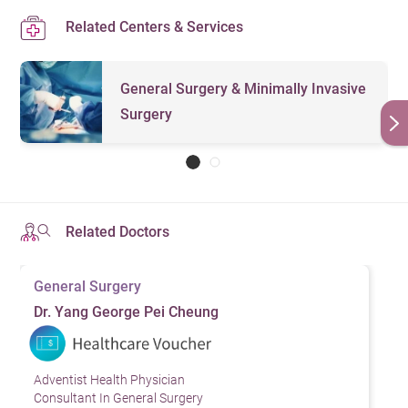
Related Centers & Services
General Surgery & Minimally Invasive
Surgery
Related Doctors
General Surgery
Dr. Yang George Pei Cheung
Adventist Health Physician
Consultant In General Surgery