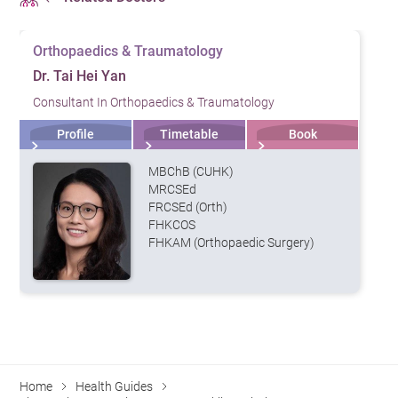
Orthopaedics & Traumatology
Dr. Tai Hei Yan
Consultant In Orthopaedics & Traumatology
Profile
Timetable
Book
MBChB (CUHK)
MRCSEd
FRCSEd (Orth)
FHKCOS
FHKAM (Orthopaedic Surgery)
Home
Health Guides