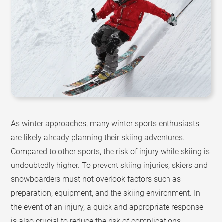
As winter approaches, many winter sports enthusiasts
are likely already planning their skiing adventures.
Compared to other sports, the risk of injury while skiing is
undoubtedly higher. To prevent skiing injuries, skiers and
snowboarders must not overlook factors such as
preparation, equipment, and the skiing environment. In
the event of an injury, a quick and appropriate response
is also crucial to reduce the risk of complications.