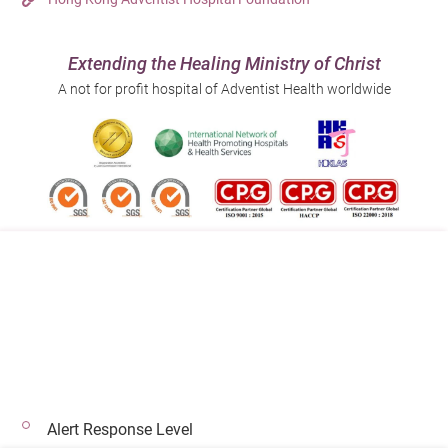
Extending the Healing Ministry of Christ
A not for profit hospital of Adventist Health worldwide
Follow us on:
Address:
Main Line (Enquiries):
40 Stubbs Road , Hong Kong
(852) 3651 8888
Alert Response Level
© 2026 Copyright © Adventist Health. All rights reserved.