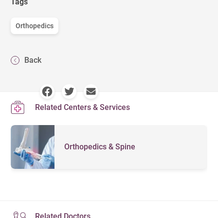
Tags
Orthopedics
Back
Related Centers & Services
Orthopedics & Spine
Related Doctors