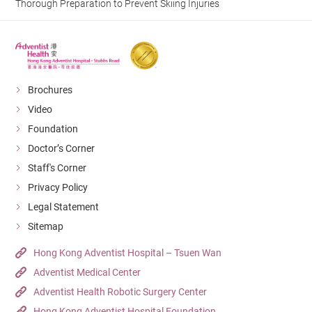
Thorough Preparation to Prevent Skiing Injuries
Brochures
Video
Foundation
Doctor’s Corner
Staff's Corner
Privacy Policy
Legal Statement
Sitemap
Hong Kong Adventist Hospital – Tsuen Wan
Adventist Medical Center
Adventist Health Robotic Surgery Center
Hong Kong Adventist Hospital Foundation