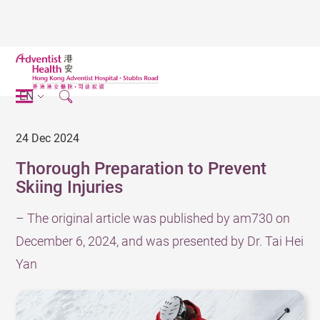
EN
24 Dec 2024
Thorough Preparation to Prevent
Skiing Injuries
– The original article was published by am730 on
December 6, 2024, and was presented by Dr. Tai Hei
Yan