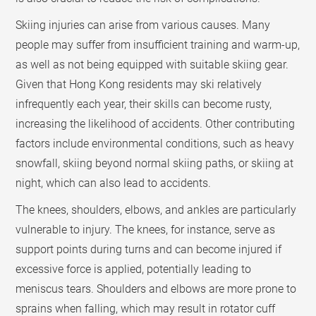
Skiing injuries can arise from various causes. Many
people may suffer from insufficient training and warm-up,
as well as not being equipped with suitable skiing gear.
Given that Hong Kong residents may ski relatively
infrequently each year, their skills can become rusty,
increasing the likelihood of accidents. Other contributing
factors include environmental conditions, such as heavy
snowfall, skiing beyond normal skiing paths, or skiing at
night, which can also lead to accidents.
The knees, shoulders, elbows, and ankles are particularly
vulnerable to injury. The knees, for instance, serve as
support points during turns and can become injured if
excessive force is applied, potentially leading to
meniscus tears. Shoulders and elbows are more prone to
sprains when falling, which may result in rotator cuff