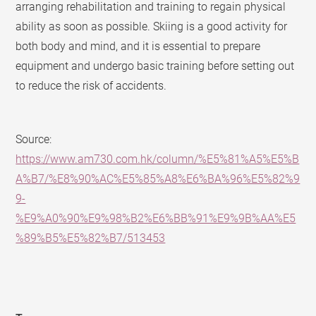
arranging rehabilitation and training to regain physical
ability as soon as possible. Skiing is a good activity for
both body and mind, and it is essential to prepare
equipment and undergo basic training before setting out
to reduce the risk of accidents.
Source:
https://www.am730.com.hk/column/%E5%81%A5%E5%B
A%B7/%E8%90%AC%E5%85%A8%E6%BA%96%E5%82%9
9-
%E9%A0%90%E9%98%B2%E6%BB%91%E9%9B%AA%E5
%89%B5%E5%82%B7/513453