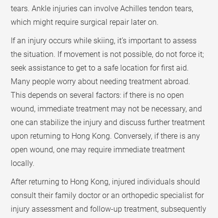
tears. Ankle injuries can involve Achilles tendon tears,
which might require surgical repair later on.
If an injury occurs while skiing, it’s important to assess
the situation. If movement is not possible, do not force it;
seek assistance to get to a safe location for first aid.
Many people worry about needing treatment abroad.
This depends on several factors: if there is no open
wound, immediate treatment may not be necessary, and
one can stabilize the injury and discuss further treatment
upon returning to Hong Kong. Conversely, if there is any
open wound, one may require immediate treatment
locally.
After returning to Hong Kong, injured individuals should
consult their family doctor or an orthopedic specialist for
injury assessment and follow-up treatment, subsequently