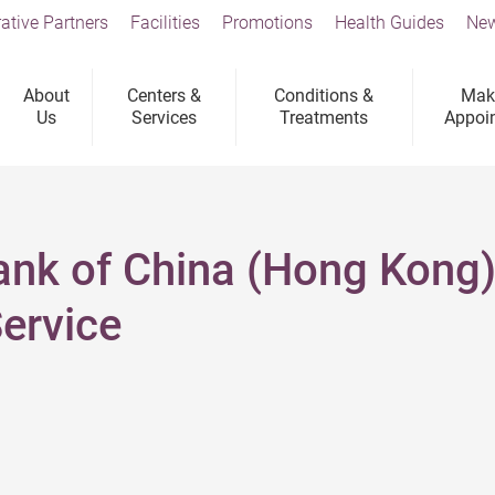
ative Partners
Facilities
Promotions
Health Guides
New
About
Centers &
Conditions &
Mak
Us
Services
Treatments
Appoi
Bank of China (Hong Kong)
ervice