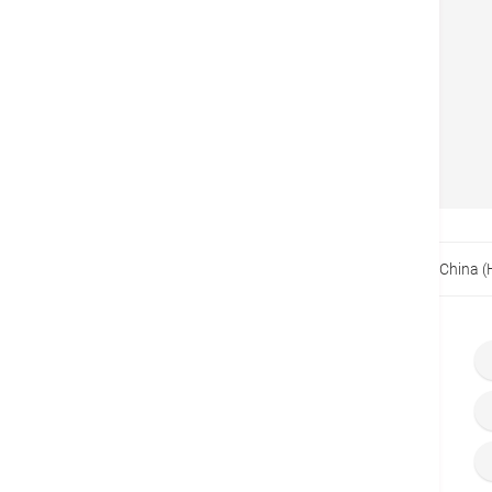
BOCHK
Back
Home
Promotions
Exclusive Offer for Bank of China 