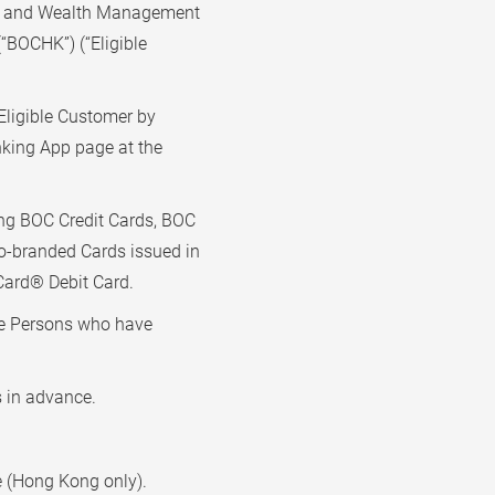
th and Wealth Management
“BOCHK”) (“Eligible
Eligible Customer by
ing App page at the
ng BOC Credit Cards, BOC
o-branded Cards issued in
ard® Debit Card.
ble Persons who have
s in advance.
re (Hong Kong only).