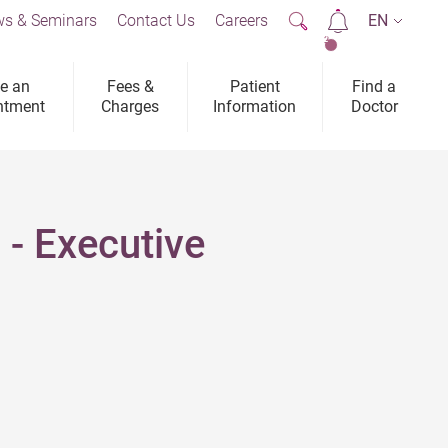
s & Seminars
Contact Us
Careers
EN
2
e an
Fees &
Patient
Find a
ntment
Charges
Information
Doctor
 - Executive