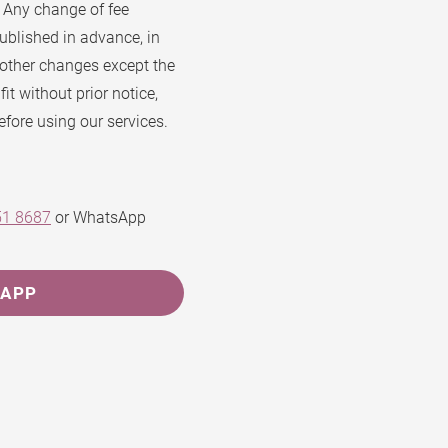
. Any change of fee
ublished in advance, in
 other changes except the
t without prior notice,
efore using our services.
51 8687
or WhatsApp
SAPP