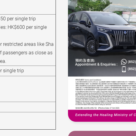
0 per single trip
ies:
HK$600 per single
r restricted areas like Sha
ff passengers as close as
rea.
 single trip