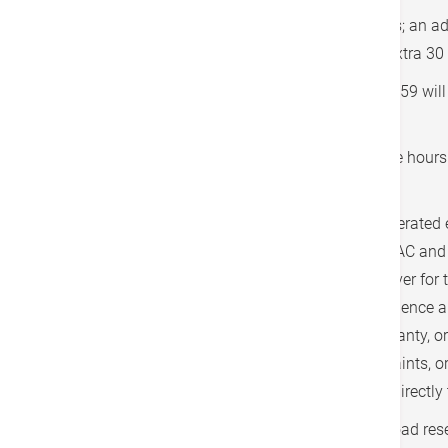
Waiting time is free for the first 30 minutes; an a
HK$700 per trip will be applied for every extra 30
Services performed between 20:00 and 07:59 will 
HK$500 per trip.
Cancellations made less than twelve office hours p
a 50% charge.
The limousine service is managed and operated e
independent third-party providers. The SDAC and 
have no responsibility or liability whatsoever for t
reliability, or any loss, damage, or consequence a
limousine service. No representation, warranty, 
respect of this service. Any claims, complaints, o
the limousine service shall be addressed directly t
Hong Kong Adventist Hospital - Stubbs Road rese