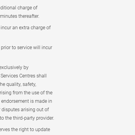
dditional charge of
 minutes thereafter.
incur an extra charge of
rior to service will incur
xclusively by
Services Centres shall
he quality, safety,
rising from the use of the
or endorsement is made in
r disputes arising out of
o the third-party provider.
rves the right to update