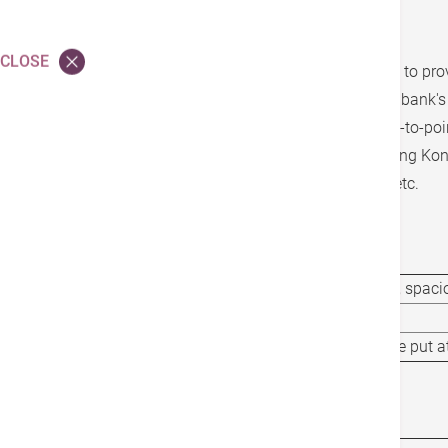
「Family Elite Care」Program
CLOSE
The executive limousine transfer service aims to pro
comfortable transportation experience for the bank'
service requires self-payment and offers point-to-poi
reach your destination with ease, covering Hong Kon
including Macau, Shenzhen Bay, and Futian, etc.
Service Options
Vehicle Type
7-seat Limousine, spacio
Capacity
6 Passengers
Wheelchair Arrangement
Wheelchair can be put a
Service Charge(s)