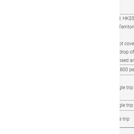
Location (Discharge from
Charge(s)
hospital)
Hong Kong Island:
HK$55
Kowloon or New Territor
trip
Local
The service will not cove
Tau Kok and will drop o
possible to the closed a
Cross-Border Cases
HK$1,900 - HK$3,800 per
Shenzhen Bay /
Huanggang Port / Liantang
HK$1,700 per single trip
Port
Macau
HK$3,300 per single trip
Hong Kong International
HK$700 per single trip
Airport