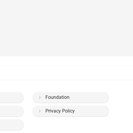
Foundation
Privacy Policy