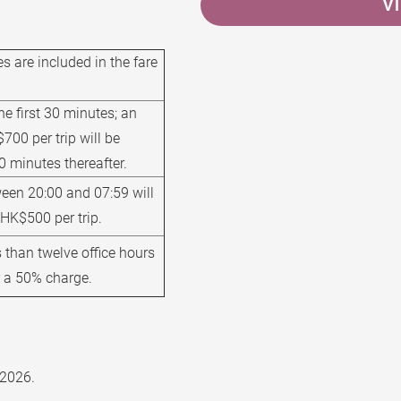
V
s are included in the fare
the first 30 minutes; an
700 per trip will be
0 minutes thereafter.
een 20:00 and 07:59 will
 HK$500 per trip.
 than twelve office hours
ur a 50% charge.
 2026.