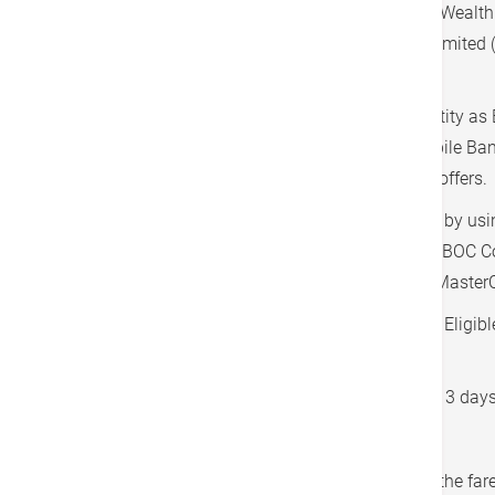
This Program is only applicable to Private Weal
customer of Bank of China (Hong Kong) Limited (
Customer”).
Customers may be asked to verify the identity as 
showing BOCHK ATM card or BOCHK Mobile Bank
request of the Merchant prior to enjoy the offers.
Eligible Customers must pay the service(s) by usi
UnionPay Dual Currency Credit Cards and BOC C
Hong Kong bearing the BOC logo or BOC MasterC
The limousine service is only available for Eligi
purchased the related packages.
Booking is required to use the service with 3 day
The service covers the Greater Bay Area.
Applicable tunnel charges are included in the fa