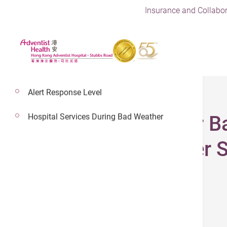
Insurance and Collabor
Alert Response Level
Hospital Services During Bad Weather
Exclusive Offer for 
Limousine Transfer S