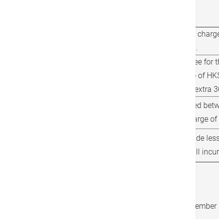
Other Charge(s)
Applicable tunnel charge
Tolls and Fees
(Hong Kong only).
Waiting time is free for 
Waiting Time Charges
additional charge of HK$
applied for every extra 3
Services performed betw
Service Charges
incur an extra charge of
Cancellations made less
Cancellation Policy
prior to service will inc
Important Information
The effective date is from now until 31 December