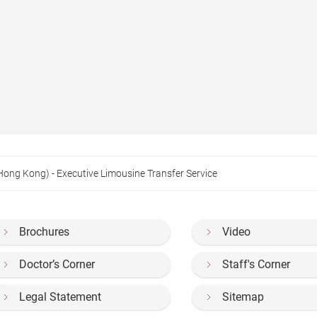
(Hong Kong) - Executive Limousine Transfer Service
Brochures
Video
Doctor’s Corner
Staff's Corner
Legal Statement
Sitemap