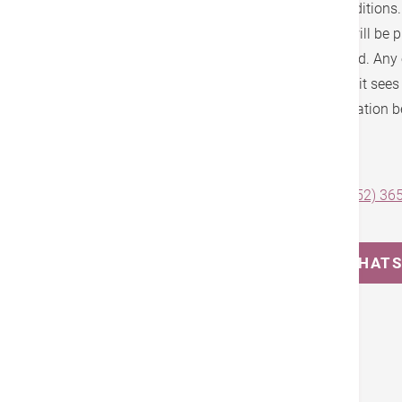
the fee schedule, brochure, terms and conditions
schedule will be announced and notices will be p
accordance with the statutory notice period. Any
fee schedule may be made at any time as it sees fi
you are advised to check the latest information b
Effective Date: 27 October, 2025
For enquiries and appointment, please call
(852) 36
(852) 3651 8687
.
MESSAGE US ON WHAT
Tags