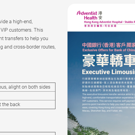
vide a high-end,
s VIP customers. This
nt transfers to help you
g and cross-border routes,
us, alight on both sides
t the back