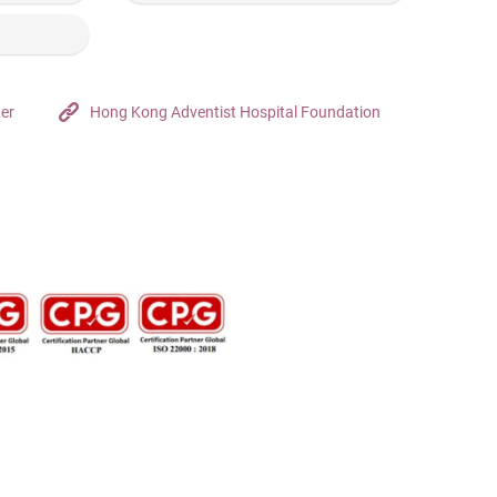
ter
Hong Kong Adventist Hospital Foundation