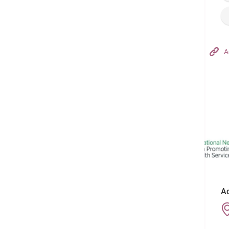
Hong Kong Adventist Hospital – Tsuen Wan
A
Follow us on:
Ad