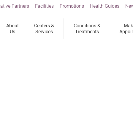
ative Partners
Facilities
Promotions
Health Guides
New
About
Centers &
Conditions &
Mak
Us
Services
Treatments
Appoi