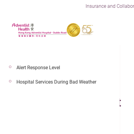
Insurance and Collabor
Alert Response Level
Hospital Services During Bad Weather
14 Feb 2022
Knee Replacement
Joint Replacement Center