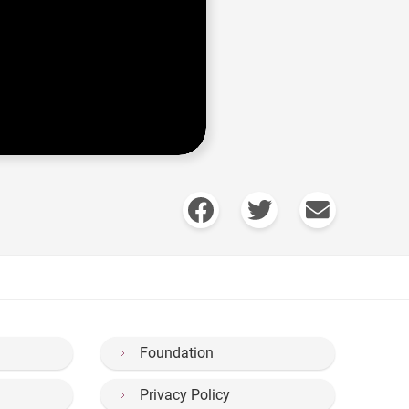
Foundation
Privacy Policy