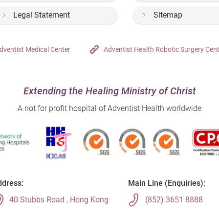
Legal Statement
Sitemap
dventist Medical Center
Adventist Health Robotic Surgery Cen
Extending the Healing Ministry of Christ
A not for profit hospital of Adventist Health worldwide
dress:
Main Line (Enquiries):
40 Stubbs Road , Hong Kong
(852) 3651 8888