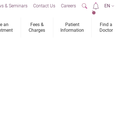
s & Seminars
Contact Us
Careers
EN
2
e an
Fees &
Patient
Find a
ntment
Charges
Information
Doctor