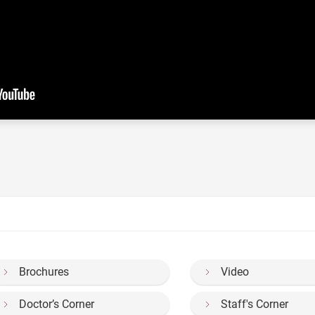
Brochures
Video
Doctor’s Corner
Staff's Corner