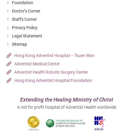
Foundation
Doctor’s Corner
Staff's Corner
Privacy Policy
Legal Statement
Sitemap
Hong Kong Adventist Hospital – Tsuen Wan
Adventist Medical Center
Adventist Health Robotic Surgery Center
Hong Kong Adventist Hospital Foundation
Extending the Healing Ministry of Christ
A not for profit hospital of Adventist Health worldwide