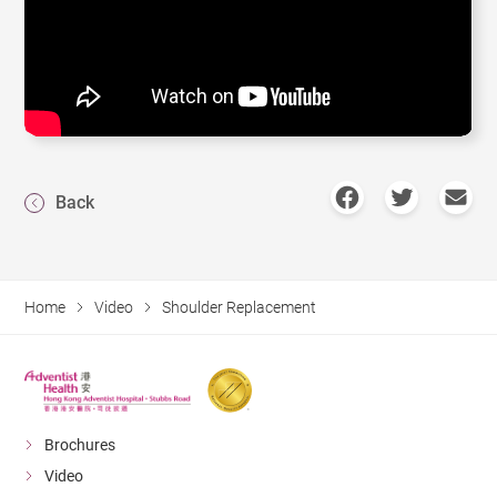
Back
Home
Video
Shoulder Replacement
Brochures
Video