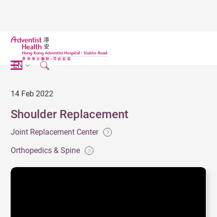
EN
14 Feb 2022
Shoulder Replacement
Joint Replacement Center
Orthopedics & Spine