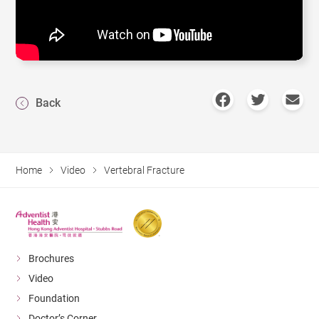
Back
Home
Video
Vertebral Fracture
Brochures
Video
Foundation
Doctor’s Corner