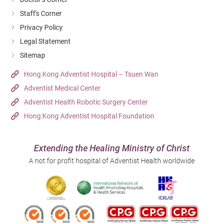
Staff's Corner
Privacy Policy
Legal Statement
Sitemap
Hong Kong Adventist Hospital – Tsuen Wan
Adventist Medical Center
Adventist Health Robotic Surgery Center
Hong Kong Adventist Hospital Foundation
Extending the Healing Ministry of Christ
A not for profit hospital of Adventist Health worldwide