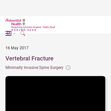
EN
16 May 2017
Vertebral Fracture
Minimally Invasive Spine Surgery