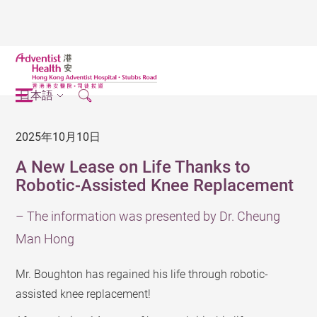
日本語
2025年10月10日
A New Lease on Life Thanks to
Robotic-Assisted Knee Replacement
– The information was presented by Dr. Cheung
Man Hong
Mr. Boughton has regained his life through robotic-
assisted knee replacement!