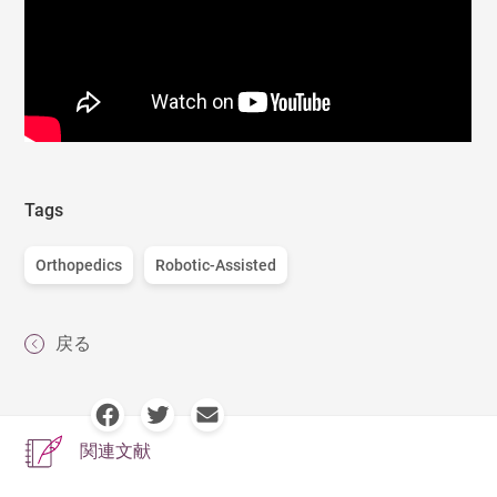
Tags
Orthopedics
Robotic-Assisted
戻る
関連文献