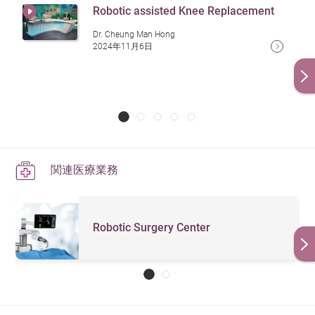
Robotic assisted Knee Replacement
Dr. Cheung Man Hong
2024年11月6日
関連医療業務
Robotic Surgery Center