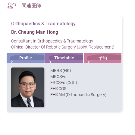
関連医師
Orthopaedics & Traumatology
Dr. Cheung Man Hong
Consultant In Orthopaedics & Traumatology
Clinical Director Of Robotic Surgery (Joint Replacement)
Profile
Timetable
予約
MBBS (HK)
MRCSEd
FRCSEd (Orth)
FHKCOS
FHKAM (Orthopaedic Surgery)