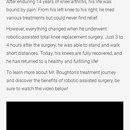
After enduring 14 years of knee arthritis, his life was
bound by pain. From his left knee to his right, he tried
various treatments but could never find relief.
However, everything changed when he underwent
robotic-assisted total knee replacement surgery. Just 3 to
4 hours after the surgery, he was able to stand and walk
short distances. Today, his knees are fully recovered, and
he has returned to a healthy and fulfilling life!
To learn more about Mr. Boughton's treatment journey
and discover the benefits of robotic-assisted surgery, be
sure to watch the video below!