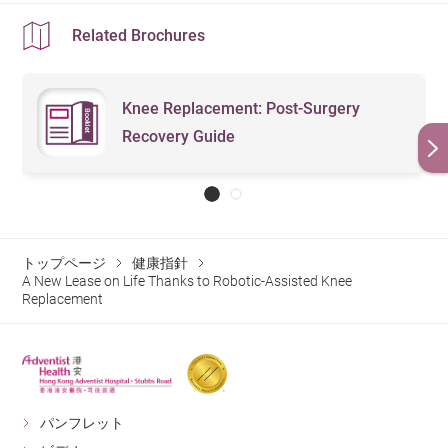
Related Brochures
Knee Replacement: Post-Surgery
Recovery Guide
トップページ
健康指針
A New Lease on Life Thanks to Robotic-Assisted Knee
Replacement
パンフレット