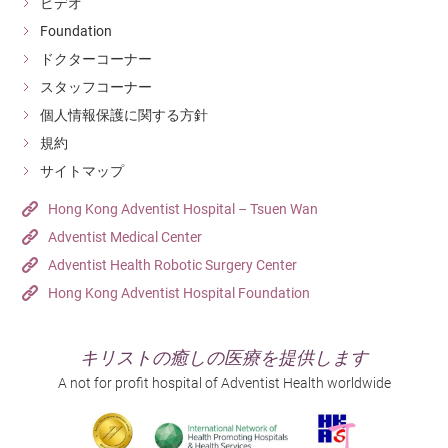
ビデオ
Foundation
ドクターコーナー
スタッフコーナー
個人情報保護に関する方針
規約
サイトマップ
Hong Kong Adventist Hospital – Tsuen Wan
Adventist Medical Center
Adventist Health Robotic Surgery Center
Hong Kong Adventist Hospital Foundation
キリストの癒しの医療を提供します
A not for profit hospital of Adventist Health worldwide